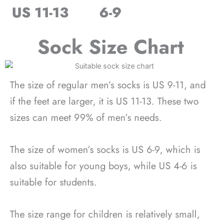
US 11-13
6-9
Sock Size Chart
The size of regular men’s socks is US 9-11, and
if the feet are larger, it is US 11-13. These two
sizes can meet 99% of men’s needs.
The size of women’s socks is US 6-9, which is
also suitable for young boys, while US 4-6 is
suitable for students.
The size range for children is relatively small,