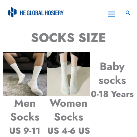
Skip
to
Sea
content
SOCKS SIZE
Baby
socks
0-18 Years
Men
Women
Socks
Socks
US 9-11
US 4-6 US