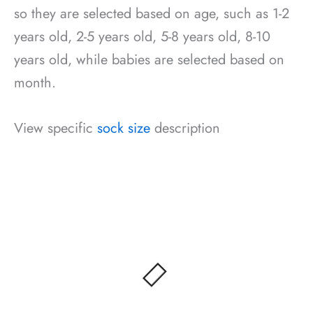
so they are selected based on age, such as 1-2
years old, 2-5 years old, 5-8 years old, 8-10
years old, while babies are selected based on
month.
View specific
sock size
description