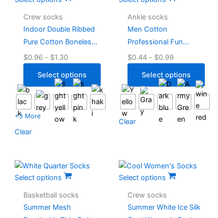
Crew socks
Ankle socks
Indoor Double Ribbed
Men Cotton
Pure Cotton Boneless
Professional Fun
Pilates Socks
Running Socks
$
0.96
-
$
1.30
$
0.44
-
$
0.99
Select options
Select options
+3 More
Clear
Clear
Select options
Select options
Basketball socks
Crew socks
Summer Mesh
Summer White Ice Silk