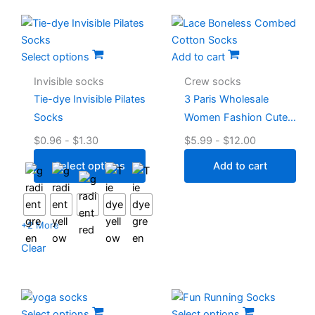
Select options
Add to cart
Invisible socks
Crew socks
Tie-dye Invisible Pilates
3 Paris Wholesale
Socks
Women Fashion Cute
Lace Boneless
$
0.96
-
$
1.30
$
5.99
-
$
12.00
Combed Cotton Socks
Select options
Add to cart
+2 More
Clear
Select options
Select options