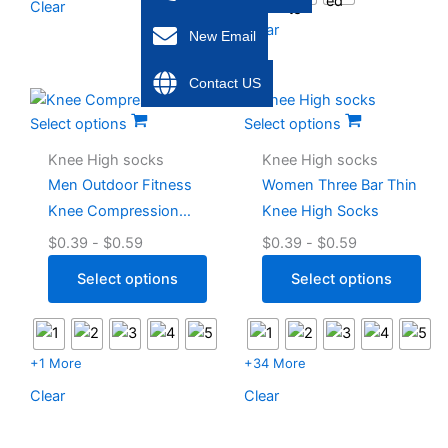
Clear
Clear
New Email
Contact US
Select options
Select options
Knee High socks
Knee High socks
Men Outdoor Fitness
Women Three Bar Thin
Knee Compression
Knee High Socks
Socks
$
0.39
-
$
0.59
$
0.39
-
$
0.59
Select options
Select options
+1 More
+34 More
Clear
Clear