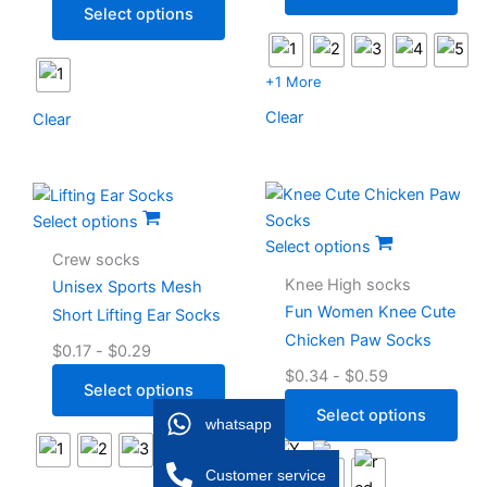
Select options
+1 More
Clear
Clear
Select options
Select options
Crew socks
Knee High socks
Unisex Sports Mesh
Fun Women Knee Cute
Short Lifting Ear Socks
Chicken Paw Socks
$
0.17
-
$
0.29
$
0.34
-
$
0.59
Select options
Select options
whatsapp
Customer service