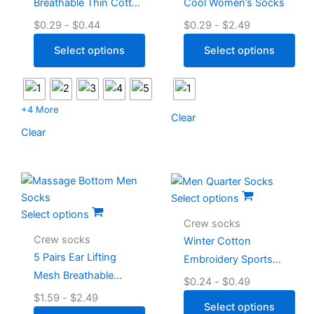
Breathable Thin Cotton
Cool Women’s Socks
Men’s White Quarter
$
0.29
-
$
0.44
$
0.29
-
$
2.49
Socks
Select options
Select options
+4 More
Clear
Clear
Select options
Select options
Crew socks
Crew socks
Winter Cotton
5 Pairs Ear Lifting
Embroidery Sports
Mesh Breathable
Men Quarter Socks
$
0.24
-
$
0.49
Massage Bottom Men
$
1.59
-
$
2.49
Select options
Socks