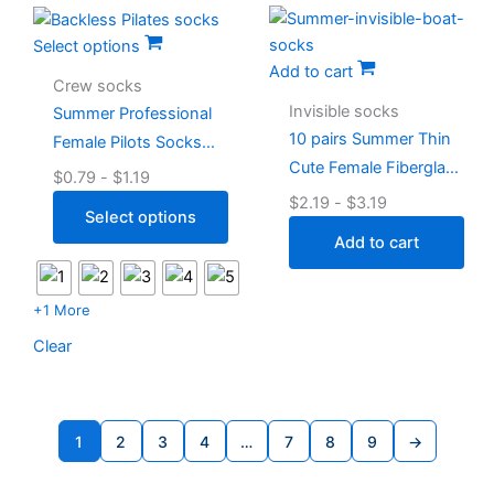
Select options
Add to cart
Crew socks
Invisible socks
Summer Professional
10 pairs Summer Thin
Female Pilots Socks
Cute Female Fiberglass
Grip Cute
$
0.79
-
$
1.19
Socks
$
2.19
-
$
3.19
Select options
Add to cart
+1 More
Clear
1
2
3
4
…
7
8
9
→