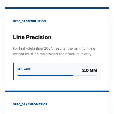
SPEC_01 / RESOLUTION
Line Precision
For high-definition 200N results, the minimum line
weight must be maintained for structural clarity.
MIN_WIDTH
2.0 MM
SPEC_02 / CHROMATICS