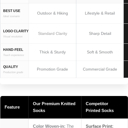
BEST USE
Outdoor & Hiking
Lifestyle & Retail
Ideal scenario
LOGO CLARITY
Standard Clarity
Sharp Detail
Visual resolution
HAND-FEEL
Thick & Sturdy
Soft & Smooth
Touch experience
QUALITY
Promotion Grade
Commercial Grade
Production grade
Our Premium Knitted
Competitor
Feature
Socks
Printed Socks
Color Woven-in:
The
Surface Print: