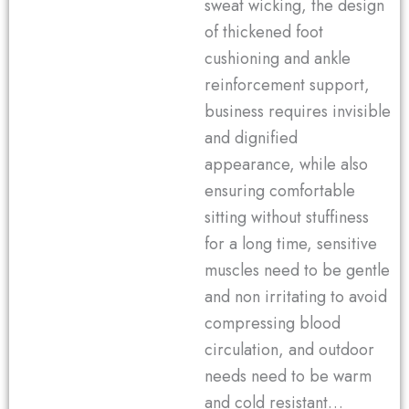
sweat wicking, the design
of thickened foot
cushioning and ankle
reinforcement support,
business requires invisible
and dignified
appearance, while also
ensuring comfortable
sitting without stuffiness
for a long time, sensitive
muscles need to be gentle
and non irritating to avoid
compressing blood
circulation, and outdoor
needs need to be warm
and cold resistant…