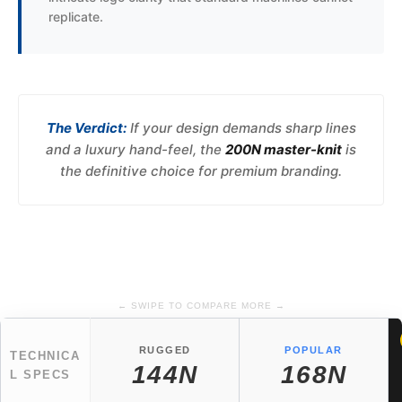
replicate.
The Verdict:
If your design demands sharp lines
and a luxury hand-feel, the
200N master-knit
is
the definitive choice for premium branding.
← SWIPE TO COMPARE MORE →
RUGGED
POPULAR
TECHNICA
144N
168N
L SPECS