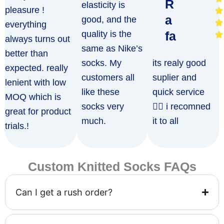
R
elasticity is
pleasure !
a
good, and the
everything
quality is the
fa
always turns out
same as Nike’s
better than
socks. My
its realy good
expected. really
customers all
suplier and
lenient with low
like these
quick service
MOQ which is
socks very
👍🏻 i recomned
great for product
much.
it to all
trials.!
Custom Knitted Socks FAQs
Can I get a rush order?