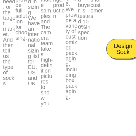
need
d in
6.
de
e
prod
buye
cust
, or
sizin
We
full
sam
uctio
r is
omer
the
g.
provi
solut
ples
n
teste
s
targe
We
de a
ion
and
d.10
t
have
varie
for
The
0%In
mark
an
ty of
choo
cam
spec
et.
inter
cust
sing.
era
tion
And
natio
omiz
team
then
nal
Design
ed
take
tell
sizin
Sock
pack
s
us
g list
agin
high-
the
for
g,
defin
type
EU,
inclu
ition
of
US
ding
pictu
sock
and
box
res
s.
UK.
pack
to
agin
sho
g.
w
you.