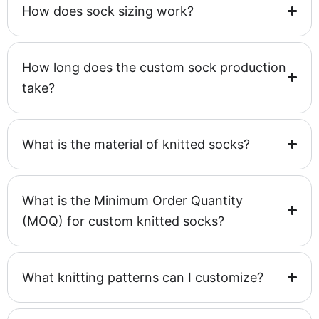
How does sock sizing work?
How long does the custom sock production
take?
What is the material of knitted socks?
What is the Minimum Order Quantity
(MOQ) for custom knitted socks?
What knitting patterns can I customize?