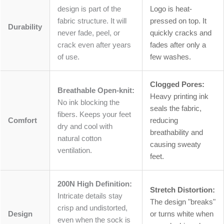
design is part of the
Logo is heat-
fabric structure. It will
pressed on top. It
Durability
never fade, peel, or
quickly cracks and
crack even after years
fades after only a
of use.
few washes.
Clogged Pores:
Breathable Open-knit:
Heavy printing ink
No ink blocking the
seals the fabric,
fibers. Keeps your feet
Comfort
reducing
dry and cool with
breathability and
natural cotton
causing sweaty
ventilation.
feet.
200N High Definition:
Stretch Distortion:
Intricate details stay
The design "breaks"
crisp and undistorted,
Design
or turns white when
even when the sock is