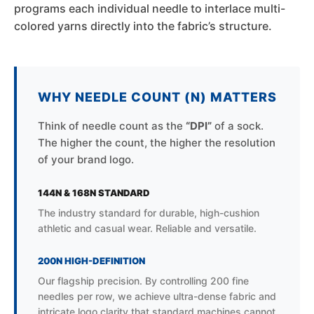
programs each individual needle to interlace multi-
colored yarns directly into the fabric’s structure.
WHY NEEDLE COUNT (N) MATTERS
Think of needle count as the
“DPI”
of a sock.
The higher the count, the higher the resolution
of your brand logo.
144N & 168N STANDARD
The industry standard for durable, high-cushion
athletic and casual wear. Reliable and versatile.
200N HIGH-DEFINITION
Our flagship precision. By controlling 200 fine
needles per row, we achieve ultra-dense fabric and
intricate logo clarity that standard machines cannot