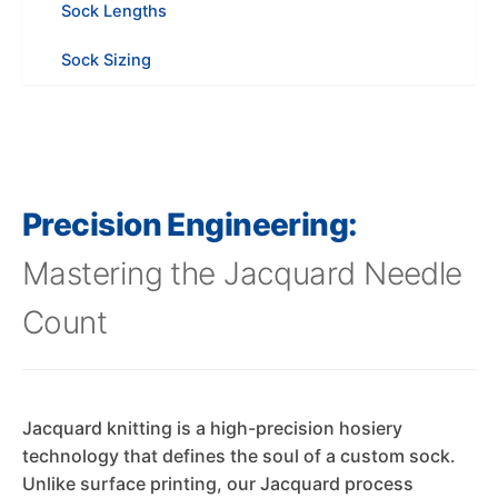
Sock Lengths
Sock Sizing
Precision Engineering:
Mastering the Jacquard Needle
Count
Jacquard knitting is a high-precision hosiery
technology that defines the soul of a custom sock.
Unlike surface printing, our Jacquard process