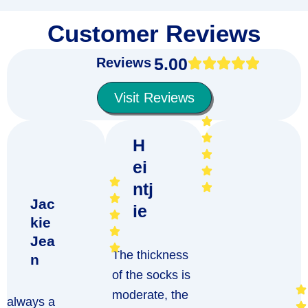
Customer Reviews
5.00
Reviews
Visit Reviews
H
ei
ntj
Jac
ie
kie
Jea
The thickness
n
of the socks is
moderate, the
always a