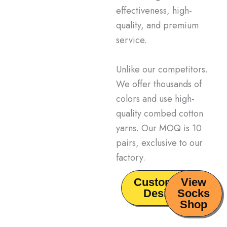
effectiveness, high-
quality, and premium
service.
Unlike our competitors
.
We offer thousands of
colors and use high-
quality combed cotton
yarns.
Our MOQ is 10
pairs,
exclusive to our
factory.
Customize
View
Design
Socks
Shop