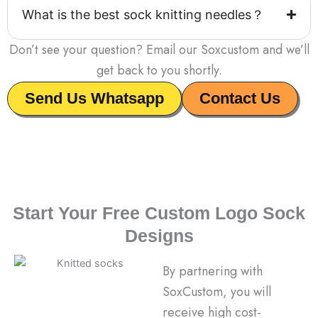
What is the best sock knitting needles？
Don’t see your question? Email our Soxcustom and we’ll
get back to you shortly.
Send Us Whatsapp
Contact Us
Start Your Free Custom Logo Sock
Designs
By partnering with
SoxCustom, you will
receive high cost-