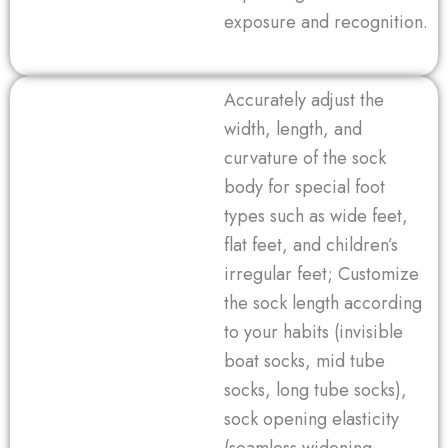
exposure and recognition.
Accurately adjust the
width, length, and
curvature of the sock
body for special foot
types such as wide feet,
flat feet, and children’s
irregular feet; Customize
the sock length according
to your habits (invisible
boat socks, mid tube
socks, long tube socks),
sock opening elasticity
(seamless widening