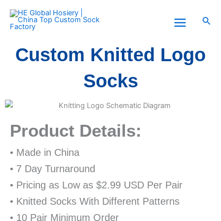
Skip
to
Sea
content
Custom Knitted Logo
Socks
Product Details:
• Made in China
• 7 Day Turnaround
• Pricing as Low as $2.99 USD Per Pair
• Knitted Socks With Different Patterns
• 10 Pair Minimum Order