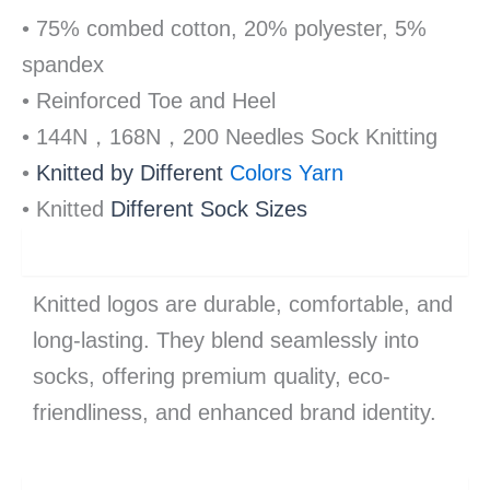
• 75% combed cotton, 20% polyester, 5%
spandex
• Reinforced Toe and Heel
• 144N，168N，200 Needles Sock Knitting
•
Knitted by Different 
Colors Yarn 
• K
nitted
Different S
ock Sizes
advantage
Knitted logos are durable, comfortable, and
long-lasting. They blend seamlessly into
socks, offering premium quality, eco-
friendliness, and enhanced brand identity.