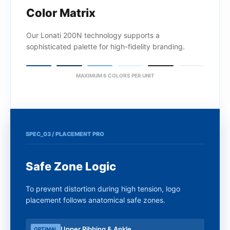
Color Matrix
Our Lonati 200N technology supports a
sophisticated palette for high-fidelity branding.
MAXIMUM 6 COLORS PER UNIT
SPEC_03 / PLACEMENT PRO
Safe Zone Logic
To prevent distortion during high tension, logo
placement follows anatomical safe zones.
Upper Ribbing & Ankle
OPTIMAL