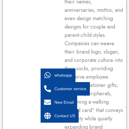
their names,
anniversaries, mottos, and
even design matching
designs for couple and
parent-child styles.
Companies can weave
their brand logo, slogan,
and corporate culture into
their socks, providing
whatsapp
exclusive employee
benefits, customer gifts,
Customer service
or event peripherals,
becoming a walking
New Email
“brand card” that conveys
Contact US
sincerity while quietly
expanding brand