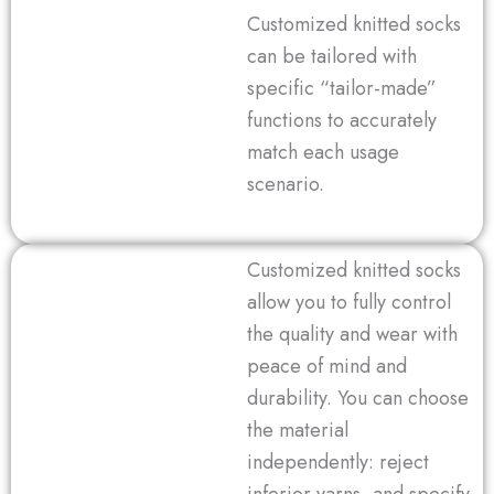
Customized knitted socks
can be tailored with
specific “tailor-made”
functions to accurately
match each usage
scenario.
Customized knitted socks
allow you to fully control
the quality and wear with
peace of mind and
durability. You can choose
the material
independently: reject