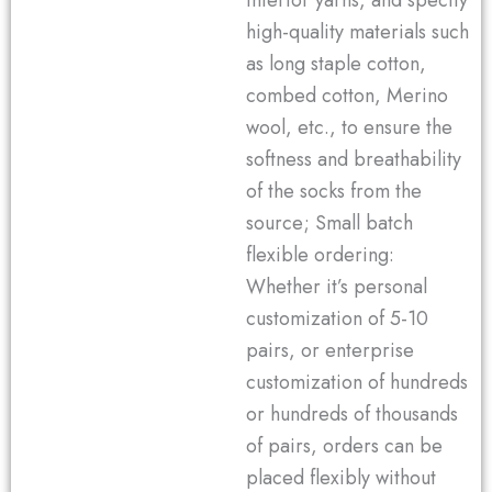
inferior yarns, and specify
high-quality materials such
as long staple cotton,
combed cotton, Merino
wool, etc., to ensure the
softness and breathability
of the socks from the
source; Small batch
flexible ordering:
Whether it’s personal
customization of 5-10
pairs, or enterprise
customization of hundreds
or hundreds of thousands
of pairs, orders can be
placed flexibly without