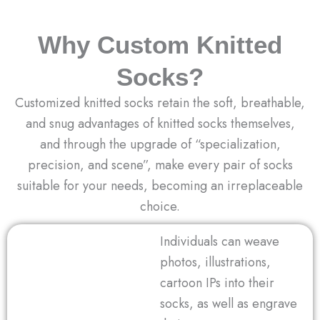
Why Custom Knitted
Socks?
Customized knitted socks retain the soft, breathable,
and snug advantages of knitted socks themselves,
and through the upgrade of “specialization,
precision, and scene”, make every pair of socks
suitable for your needs, becoming an irreplaceable
choice.
Individuals can weave
photos, illustrations,
cartoon IPs into their
socks, as well as engrave