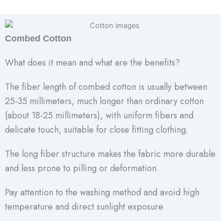
Combed Cotton
What does it mean and what are the benefits?
The fiber length of combed cotton is usually between
25-35 millimeters, much longer than ordinary cotton
(about 18-25 millimeters), with uniform fibers and
delicate touch, suitable for close fitting clothing.
The long fiber structure makes the fabric more durable
and less prone to pilling or deformation.
Pay attention to the washing method and avoid high
temperature and direct sunlight exposure