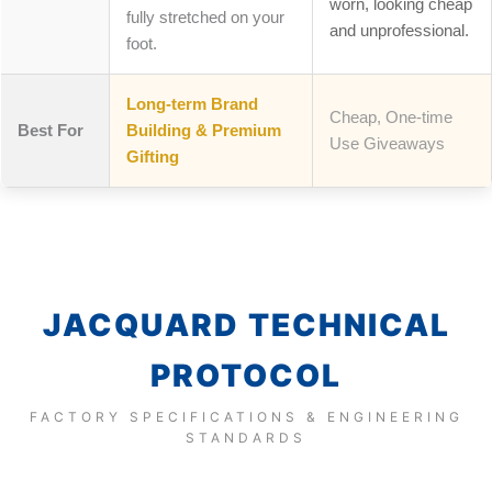
worn, looking cheap
fully stretched on your
and unprofessional.
foot.
Long-term Brand
Cheap, One-time
Best For
Building & Premium
Use Giveaways
Gifting
JACQUARD TECHNICAL
PROTOCOL
FACTORY SPECIFICATIONS & ENGINEERING
STANDARDS