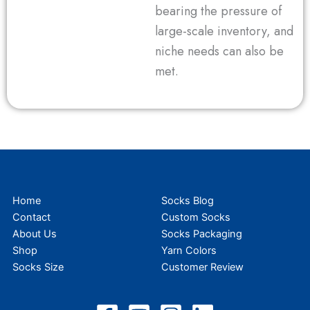
bearing the pressure of
large-scale inventory, and
niche needs can also be
met.
Home
Socks Blog
Contact
Custom Socks
About Us
Socks Packaging
Shop
Yarn Colors
Socks Size
Customer Review