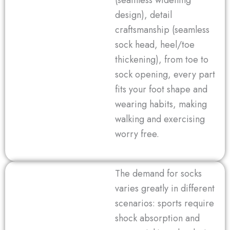
design), detail
craftsmanship (seamless
sock head, heel/toe
thickening), from toe to
sock opening, every part
fits your foot shape and
wearing habits, making
walking and exercising
worry free.
The demand for socks
varies greatly in different
scenarios: sports require
shock absorption and