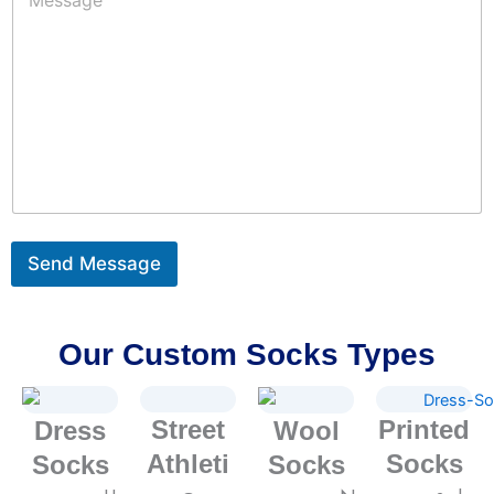
e
*
e
s
r
s
:
a
*
g
e
*
Send Message
Our Custom Socks Types
Street
Printed
Dress
Wool
Athleti
Socks
Socks
Socks