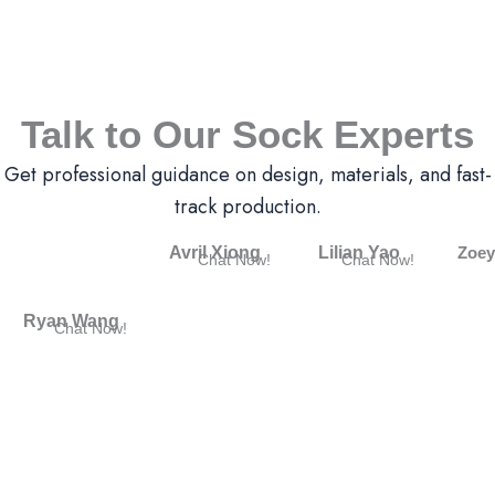
Talk to Our Sock Experts
Get professional guidance on design, materials, and fast-
track production.
Avril Xiong
Lilian Yao
Zoey
Chat Now!
Chat Now!
Ryan Wang
Chat Now!