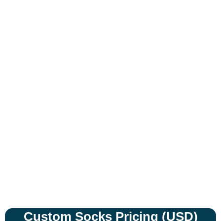
Expert Custom Branding
Solutions
Custom Socks Pricing (USD)