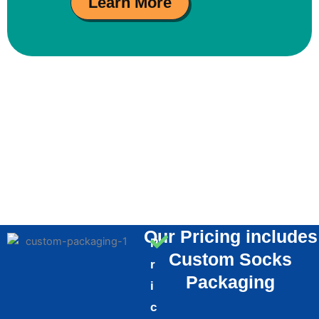
Learn More
Our Pricing includes
P
Custom Socks
r
Packaging
i
c