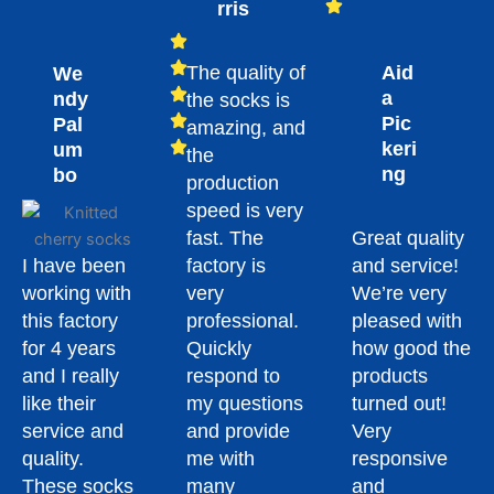
rris
The quality of
Aid
We
a
ndy
the socks is
Pic
Pal
amazing, and
keri
um
the
ng
bo
production
speed is very
fast. The
Great quality
I have been
factory is
and service!
working with
very
We’re very
this factory
professional.
pleased with
for 4 years
Quickly
how good the
and I really
respond to
products
like their
my questions
turned out!
service and
and provide
Very
quality.
me with
responsive
These socks
many
and