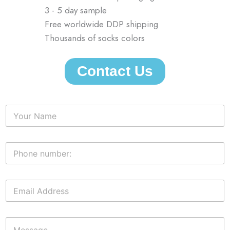
3 - 5 day sample
Free worldwide DDP shipping
Thousands of socks colors
Contact Us
N
a
m
e
P
*
h
o
n
E
e
m
n
a
u
i
m
M
l
b