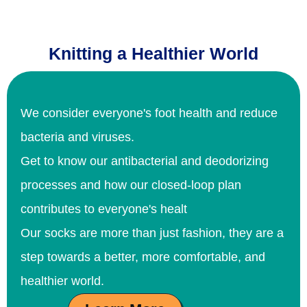
Knitting a Healthier World
We consider everyone's foot health and reduce
bacteria and viruses.
Get to know our antibacterial and deodorizing
processes and how our closed-loop plan
contributes to everyone's healt
Our socks are more than just fashion, they are a
step towards a better, more comfortable, and
healthier world.