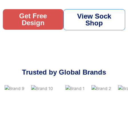
Get Free
View Sock
Design
Shop
Trusted by Global Brands