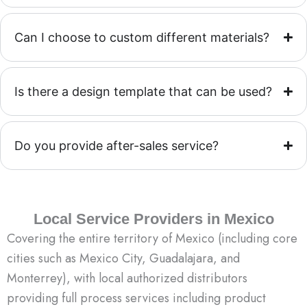
Can I choose to custom different materials?
Is there a design template that can be used?
Do you provide after-sales service?
Local Service Providers in Mexico
Covering the entire territory of Mexico (including core
cities such as Mexico City, Guadalajara, and
Monterrey), with local authorized distributors
providing full process services including product