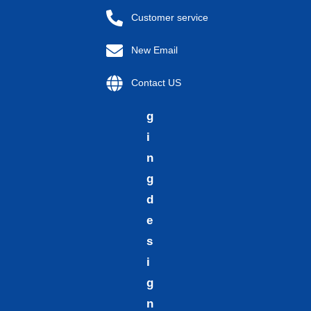
p
Customer service
a
New Email
c
k
Contact US
a
g
i
n
g
d
e
s
i
g
n