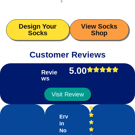
s
Design Your
View Socks
Socks
Shop
Customer Reviews
5.00
Revie
ws
Visit Review
Erv
in
No