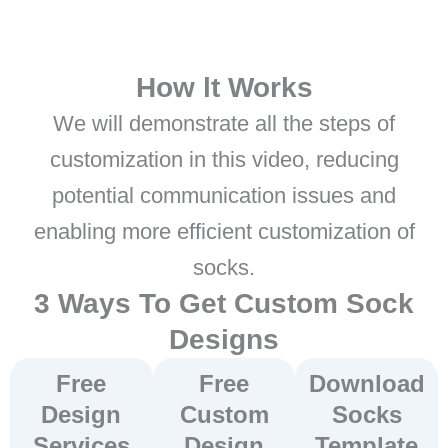
How lt Works
We will demonstrate all the steps of
customization in this video, reducing
potential communication issues and
enabling more efficient customization of
socks.
3 Ways To Get Custom Sock
Designs
Free
Free
Download
Design
Custom
Socks
Services
Design
Template