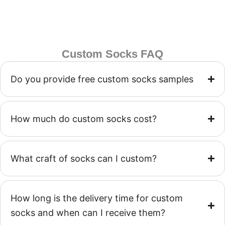
Custom Socks FAQ
Do you provide free custom socks samples
How much do custom socks cost?
What craft of socks can I custom?
How long is the delivery time for custom
socks and when can I receive them?