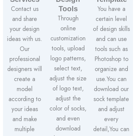
Contact us
Tools
You have a
Through
and share
certain level
online
your design
of design skills
customization
ideas with us.
and can use
tools, upload
Our
tools such as
logo patterns,
professional
Photoshop to
select text,
designers will
organize and
adjust the size
create a
use.You can
of logo text,
model
download our
adjust the
according to
sock template
color of socks,
your ideas
and adjust
and even
and make
every
download
multiple
detail,You can