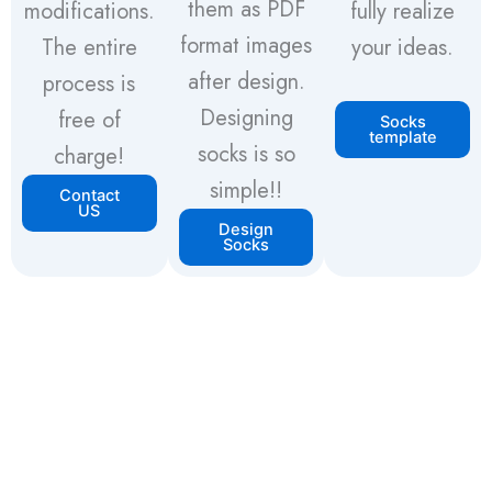
them as PDF
modifications.
fully realize
format images
The entire
your ideas.
after design.
process is
Designing
free of
Socks
template
socks is so
charge!
simple!!
Contact
US
Design
Socks