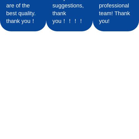
are of the
suggestions,
professional
best quality.
thank
team! Thank
thank you！
you！！！！
you!