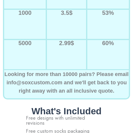
1000
3.5$
53%
5000
2.99$
60%
Looking for more than 10000 pairs? Please email
info@soxcustom.com and we'll get back to you
right away with an all inclusive quote.
What's Included
Free designs with unlimited
revisions
Free custom socks packaging