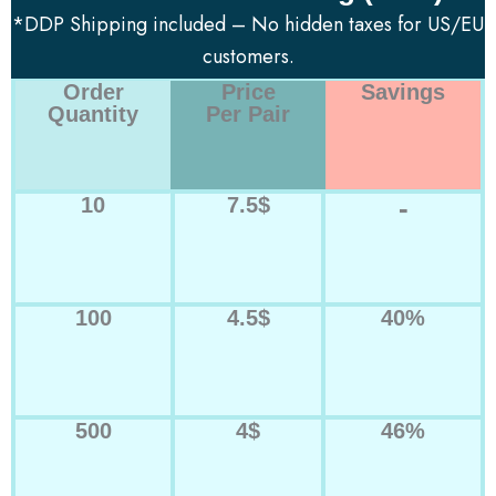
*DDP Shipping included – No hidden taxes for US/EU
customers.
Order
Price
Savings
Quantity
Per Pair
-
10
7.5$
100
4.5$
40%
500
4$
46%