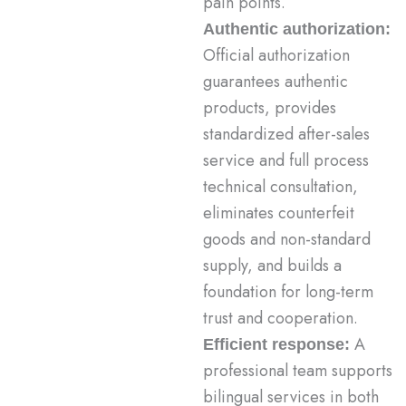
pain points.
Authentic authorization:
Official authorization
guarantees authentic
products, provides
standardized after-sales
service and full process
technical consultation,
eliminates counterfeit
goods and non-standard
supply, and builds a
foundation for long-term
trust and cooperation.
A
Efficient response:
professional team supports
bilingual services in both