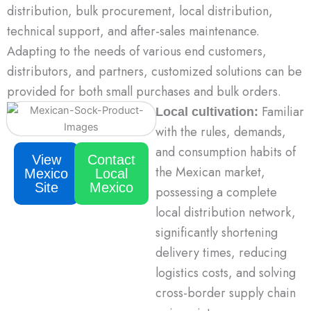
distribution, bulk procurement, local distribution,
technical support, and after-sales maintenance.
Adapting to the needs of various end customers,
distributors, and partners, customized solutions can be
provided for both small purchases and bulk orders.
Familiar
Lo
cal cultivation:
with the rules, demands,
and consumption habits of
View
Contact
the Mexican market,
Mexico
Local
Site
Mexico
possessing a complete
local distribution network,
significantly shortening
delivery times, reducing
logistics costs, and solving
cross-border supply chain