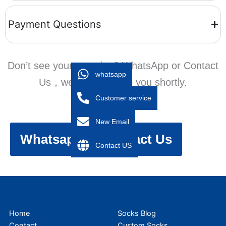
Payment Questions
Don’t see your question? WhatsApp or Contact
whatsapp
Us，we’ll get back to you shortly.
Customer service
New Email
Whatsapp
Contact Us
Contact US
Home
Socks Blog
Contact
Custom Socks