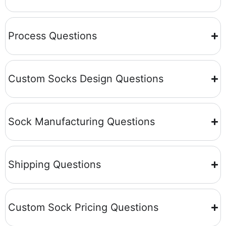
Process Questions
Custom Socks Design Questions
Sock Manufacturing Questions
Shipping Questions
Custom Sock Pricing Questions