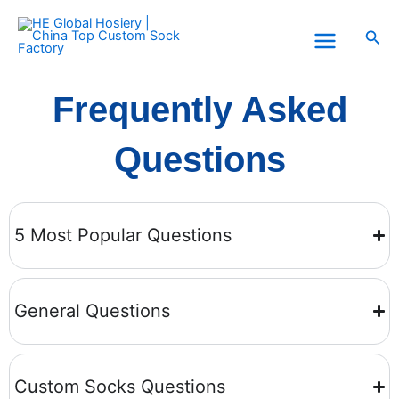
Skip
to
Sea
content
Frequently Asked
Questions
5 Most Popular Questions
General Questions
Custom Socks Questions