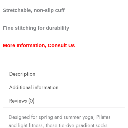
Stretchable, non-slip cuff
Fine stitching for durability
More Information, Consult Us
Description
Additional information
Reviews (0)
Designed for spring and summer yoga, Pilates
and light fitness, these tie-dye gradient socks