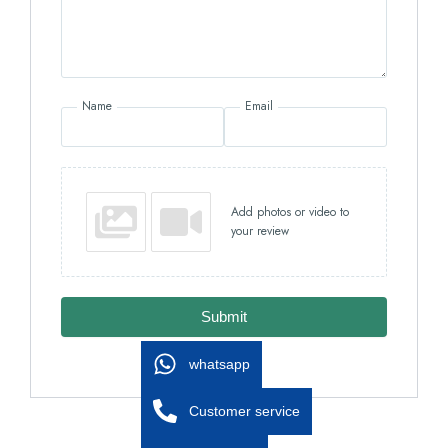
Name
Email
Add photos or video to
your review
Submit
whatsapp
Customer service