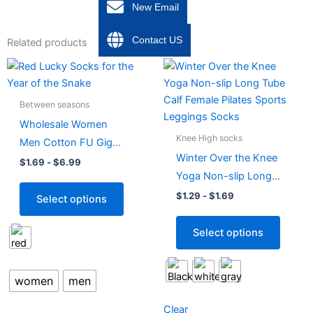
New Email
Contact US
Related products
This
This
product
produc
has
has
Between seasons
multiple
multipl
Wholesale Women
variants.
variant
Knee High socks
Men Cotton FU Gig
The
The
Winter Over the Knee
Red Socks
$
1.69
-
$
6.99
options
option
Yoga Non-slip Long
may
may
Tube Calf Female
$
1.29
-
$
1.69
Select options
be
be
Pilates Sports
chosen
chose
Leggings Socks
Select options
on
on
the
the
product
produc
women
men
page
page
Clear