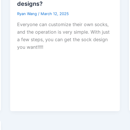
designs?
Ryan Wang
/
March 12, 2025
Everyone can customize their own socks,
and the operation is very simple. With just
a few steps, you can get the sock design
you want!!!!!