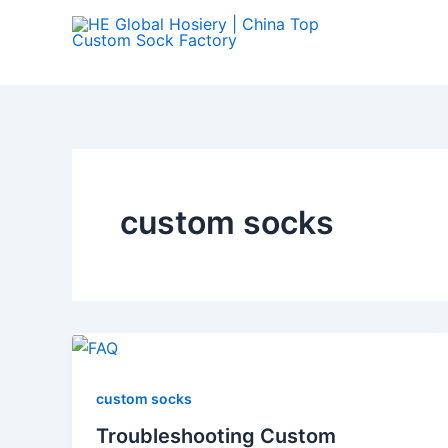
Skip
to
content
custom socks
custom socks
Troubleshooting Custom