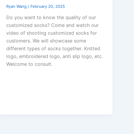
Ryan Wang
/
February 20, 2025
Do you want to know the quality of our
customized socks? Come and watch our
video of shooting customized socks for
customers. We will showcase some
different types of socks together. Knitted
logo, embroidered logo, anti slip logo, etc.
Welcome to consult.