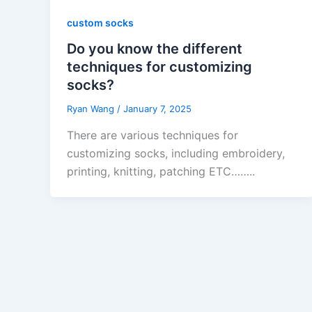
custom socks
Do you know the different
techniques for customizing
socks?
Ryan Wang
/
January 7, 2025
There are various techniques for
customizing socks, including embroidery,
printing, knitting, patching ETC……..