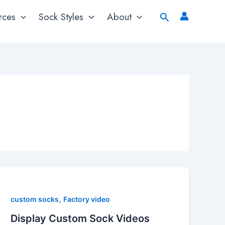
Search
rces
Sock Styles
About
,
custom socks
Factory video
Display Custom Sock Videos