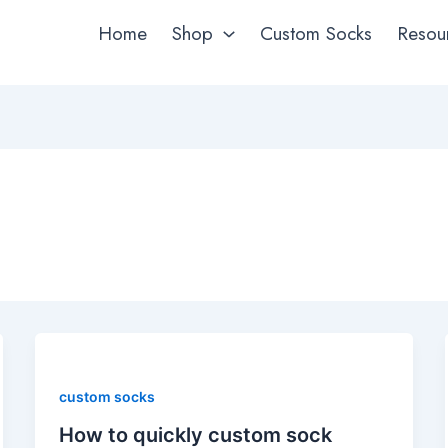
Home
Shop
Custom Socks
Resou
custom socks
How to quickly custom sock