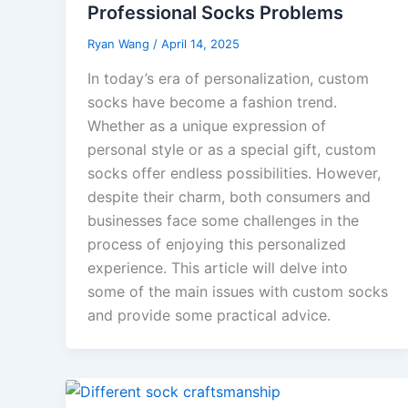
Professional Socks Problems
Ryan Wang
/
April 14, 2025
In today’s era of personalization, custom
socks have become a fashion trend.
Whether as a unique expression of
personal style or as a special gift, custom
socks offer endless possibilities. However,
despite their charm, both consumers and
businesses face some challenges in the
process of enjoying this personalized
experience. This article will delve into
some of the main issues with custom socks
and provide some practical advice.