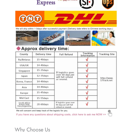
Why Choose Us