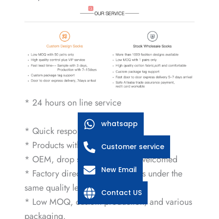
* 24 hours on line service
whatsapp
* Quick response within 2 hours
* Products with international certificate
Customer service
* OEM, drop shipping service welcomed
New Email
* Factory direct sales, low prices under the
same quality level.
Contact US
* Low MOQ, custom production, and various
packaging.