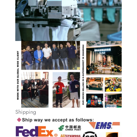
Shipping