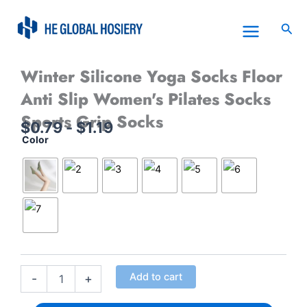
Skip
to
Sea
content
Winter Silicone Yoga Socks Floor
Anti Slip Women's Pilates Socks
Sports Grip Socks
$
0.79
-
$
1.19
Color
Winter
Silicone
Yoga
Socks
Floor
Anti
Slip
Women&apos;s
Pilates
Socks
Add to cart
Sports
-
+
Grip
Socks