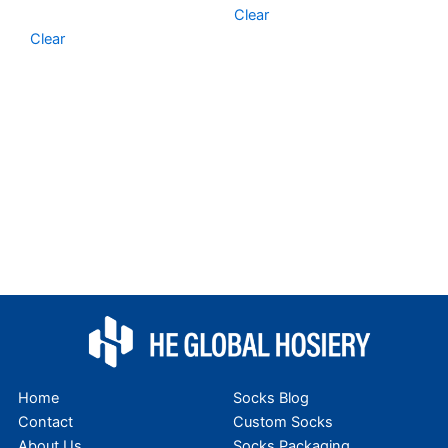
Clear
Clear
Home
Socks Blog
Contact
Custom Socks
About Us
Socks Packaging