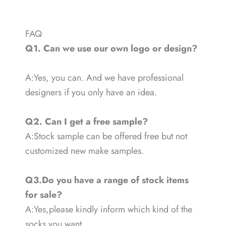
FAQ
Q1. Can we use our own logo or design?
A:Yes, you can. And we have professional
designers if you only have an idea.
Q2. Can I get a free sample?
A:Stock sample can be offered free but not
customized new make samples.
Q3.Do you have a range of stock items
for sale?
A:Yes,please kindly inform which kind of the
socks you want.