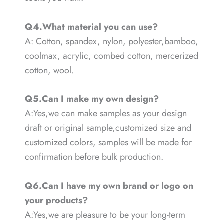
Q4.What material you can use?
A: Cotton, spandex, nylon, polyester,bamboo,
coolmax, acrylic, combed cotton, mercerized
cotton, wool.
Q5.Can I make my own design?
A:Yes,we can make samples as your design
draft or original sample,customized size and
customized colors, samples will be made for
confirmation before bulk production.
Q6.Can I have my own brand or logo on
your products?
A:Yes,we are pleasure to be your long-term