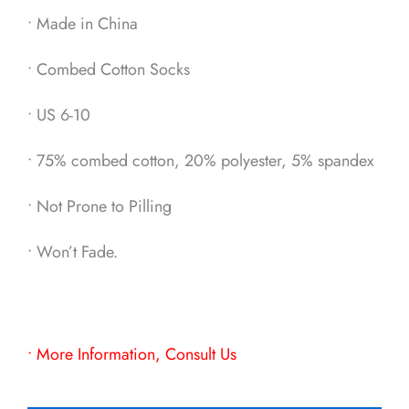
• Made in China
• Combed Cotton Socks
• US 6-10
• 75% combed cotton, 20% polyester, 5% spandex
• Not Prone to Pilling
• Won’t Fade.
• More Information, Consult Us