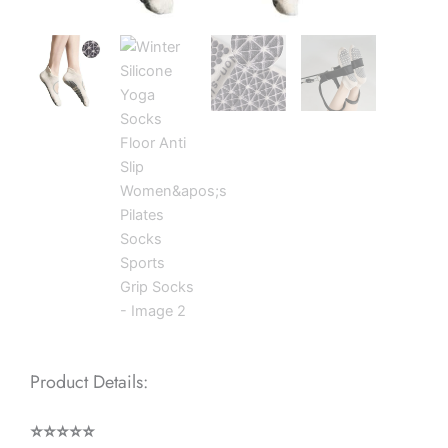
Product Details:
⭐⭐⭐⭐⭐