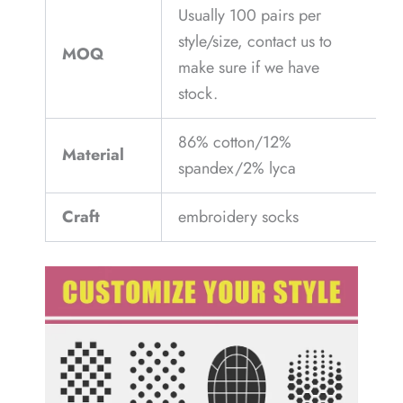
Usually 100 pairs per
style/size, contact us to
MOQ
make sure if we have
stock.
86% cotton/12%
Material
spandex/2% lyca
Craft
embroidery socks