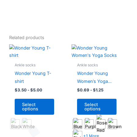
Related products
This
This
product
product
has
has
Ankle socks
Ankle socks
multiple
multiple
Wonder Young T-
Wonder Young
variants.
variants.
shirt
Women’s Yoga
The
The
Socks
$
3.50
-
$
5.00
$
0.69
-
$
1.25
options
options
may
may
Select
Select
be
be
options
options
chosen
chosen
on
on
the
the
product
product
+1 More