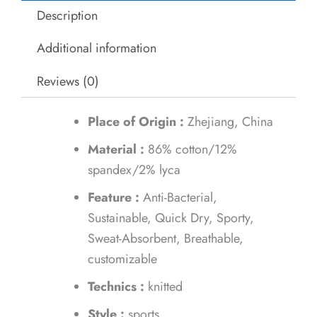
Description
Additional information
Reviews (0)
Place of Origin :
Zhejiang, China
Material :
86% cotton/12%
spandex/2% lyca
Feature :
Anti-Bacterial,
Sustainable, Quick Dry, Sporty,
Sweat-Absorbent, Breathable,
customizable
Technics :
knitted
Style :
sports