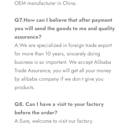
OEM manufacturer in China.
Q7.How can I believe that after payment
you will send the goods to me and quality
assurance?
A:We are specialized in foreign trade export
for more than 10 years, sincerely doing
business is so important. We accept Alibaba
Trade Assurance, you will get all your money
by alibaba company if we don t give you
products.
Q8. Can I have a visit to your factory
before the order?
A:Sure, welcome to visit our factory.