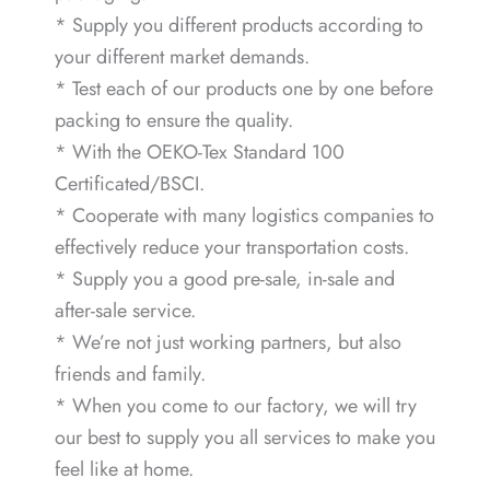
* Supply you different products according to
your different market demands.
* Test each of our products one by one before
packing to ensure the quality.
* With the OEKO-Tex Standard 100
Certificated/BSCI.
* Cooperate with many logistics companies to
effectively reduce your transportation costs.
* Supply you a good pre-sale, in-sale and
after-sale service.
* We’re not just working partners, but also
friends and family.
* When you come to our factory, we will try
our best to supply you all services to make you
feel like at home.