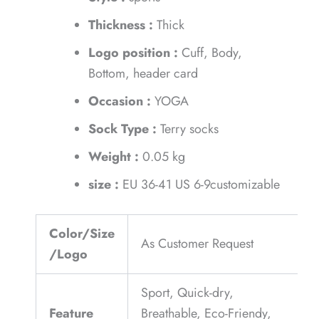
Thickness :
Thick
Logo position :
Cuff, Body,
Bottom, header card
Occasion :
YOGA
Sock Type :
Terry socks
Weight :
0.05 kg
size :
EU 36-41 US 6-9customizable
Color/Size
As Customer Request
/Logo
Sport, Quick-dry,
Feature
Breathable, Eco-Friendy,