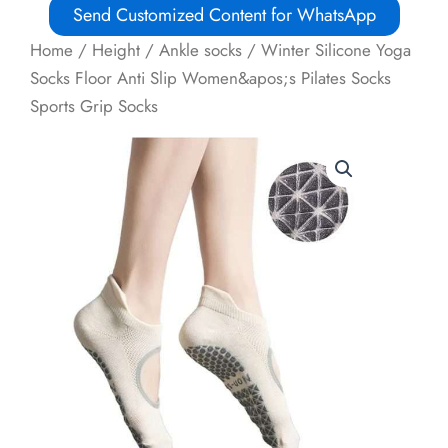
Send Customized Content for WhatsApp
quantity
Home
/
Height
/
Ankle socks
/ Winter Silicone Yoga
Socks Floor Anti Slip Women&apos;s Pilates Socks
Sports Grip Socks