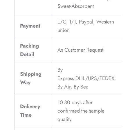
Sweat-Absorbent
L/C, T/T, Paypal, Western
Payment
union
Packing
As Customer Request
Detail
By
Shipping
Express:DHL/UPS/FEDEX,
Way
By Air, By Sea
10-30 days after
Delivery
confirmed the sample
Time
quality