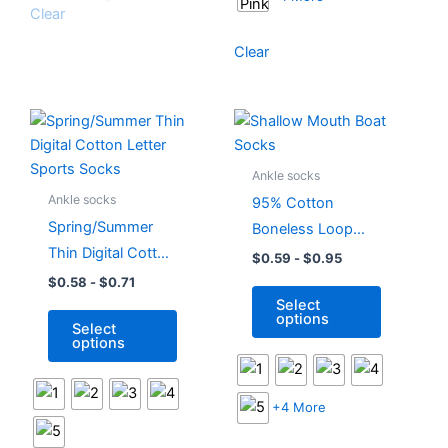
Clear
page
page
Clear
This
This
product
product
has
has
Ankle socks
multiple
multiple
Ankle socks
95% Cotton
variants.
variants.
Spring/Summer
Boneless Loop
The
The
Thin Digital Cotton
Short Raised Ears
$
0.59
-
$
0.95
options
options
Letter Sports
Shallow Mouth
$
0.58
-
$
0.71
may
may
Select
Socks
Boat Socks
be
be
options
Select
chosen
chosen
options
on
on
the
the
product
product
+4 More
page
page