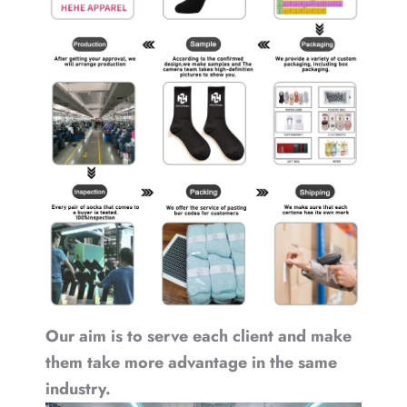
Our aim is to serve each client and make
them take more advantage in the same
industry.