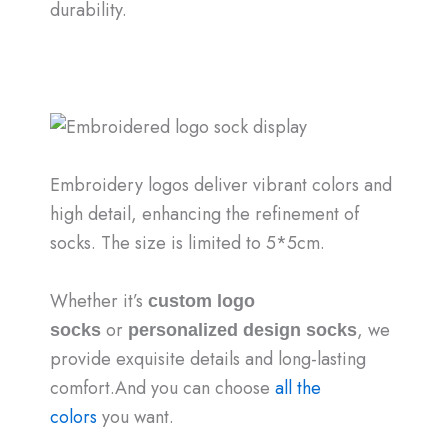
durability.
Embroidery logos deliver vibrant colors and
high detail, enhancing the refinement of
socks. The size is limited to 5*5cm.
Whether it’s
custom logo
or
, we
socks
personalized design socks
provide exquisite details and long-lasting
comfort.And you can choose
all the
colors
you want.