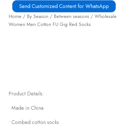
Send Customized Content for WhatsApp
Home
/
By Season
/
Between seasons
/ Wholesale
Women Men Cotton FU Gig Red Socks
Product Details:
• Made in China
• Combed cotton socks