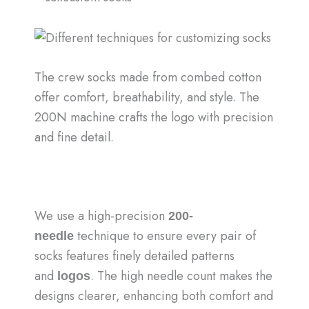
The crew socks made from combed cotton
offer comfort, breathability, and style. The
200N machine crafts the logo with precision
and fine detail.
We use a high-precision
200-
technique to ensure every pair of
needle
socks features finely detailed patterns
and
. The high needle count makes the
logos
designs clearer, enhancing both comfort and