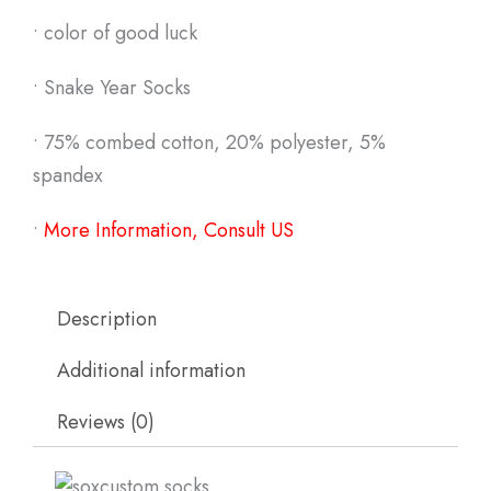
• color of good luck
• Snake Year Socks
• 75% combed cotton, 20% polyester, 5%
spandex
•
More Information, Consult US
Description
Additional information
Reviews (0)