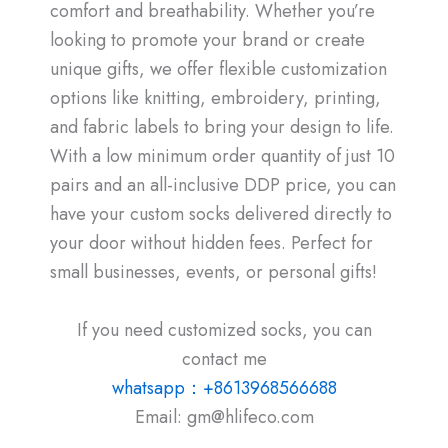
comfort and breathability. Whether you’re
looking to promote your brand or create
unique gifts, we offer flexible customization
options like knitting, embroidery, printing,
and fabric labels to bring your design to life.
With a low minimum order quantity of just 10
pairs and an all-inclusive DDP price, you can
have your custom socks delivered directly to
your door without hidden fees. Perfect for
small businesses, events, or personal gifts!
If you need customized socks, you can
contact me
whatsapp：+8613968566688
Email: gm@hlifeco.com