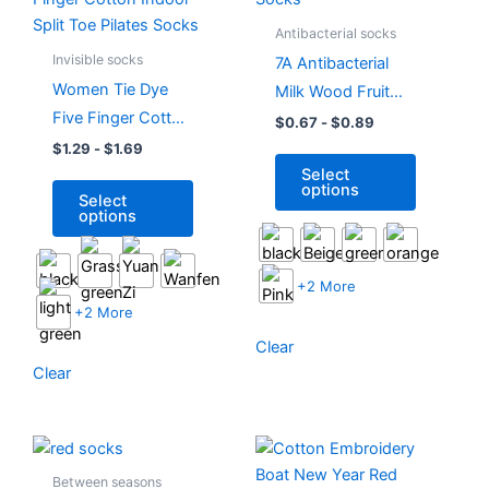
has
has
Antibacterial socks
multiple
multiple
Invisible socks
7A Antibacterial
variants.
variants.
Women Tie Dye
Milk Wood Fruit
The
The
Five Finger Cotton
Fragrance
$
0.67
-
$
0.89
options
options
Indoor Split Toe
Womens Slouch
$
1.29
-
$
1.69
may
may
Select
Pilates Socks
Socks
be
be
options
Select
chosen
chosen
options
on
on
the
the
product
product
+2 More
page
page
+2 More
Clear
Clear
This
This
product
product
Between seasons