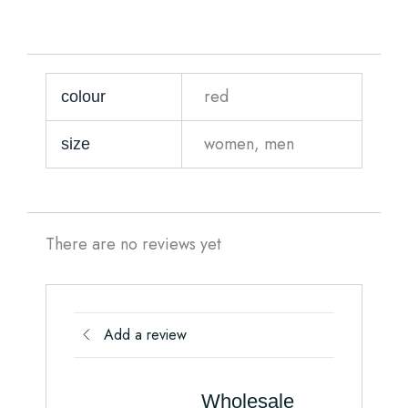
red
colour
women, men
size
There are no reviews yet
Add a review
Wholesale