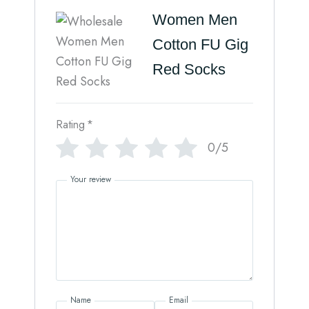
Women Men
Cotton FU Gig
Red Socks
Rating
*
0/5
Your review
Name
Email