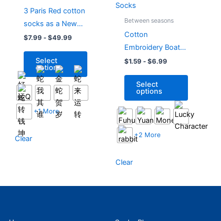
has
has
3 Paris Red cotton
multiple
multiple
Between seasons
socks as a New
variants.
variants.
Cotton
Year gift for the
$
7.99
-
$
49.99
The
The
Embroidery Boat
Year of the Snake
options
options
Socks New Year
Select
$
1.59
-
$
6.99
may
may
options
Red Socks
be
be
Select
chosen
chosen
options
on
on
the
the
+1 More
product
product
page
page
+2 More
Clear
Clear