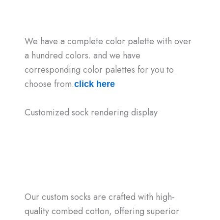
We have a complete color palette with over
a hundred colors. and we have
corresponding color palettes for you to
choose from.
click here
Customized sock rendering display
Our custom socks are crafted with high-
quality combed cotton, offering superior