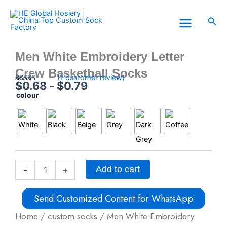
Skip
to
Sea
content
Men White Embroidery Letter
Crew Basketball Socks
(
1
customer review)
$
0.68
-
$
0.79
Rated
1
5.00
colour
Men
out of 5
based on
White
customer
Embroidery
rating
Letter
Crew
Basketball
Socks
quantity
Add to cart
-
+
Send Customized Content for WhatsApp
Home
/
custom socks
/ Men White Embroidery