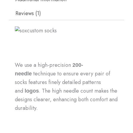
Reviews (1)
We use a high-precision
200-
technique to ensure every pair of
needle
socks features finely detailed patterns
and
. The high needle count makes the
logos
designs clearer, enhancing both comfort and
durability.