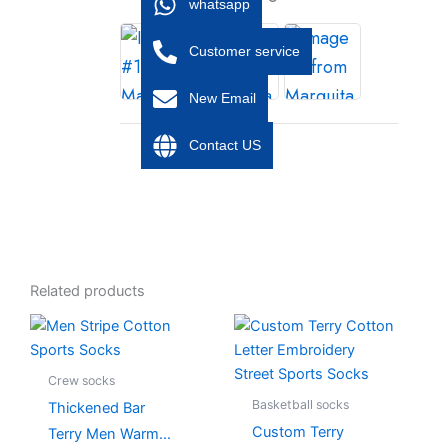
whatsapp
Customer service
New Email
Contact US
Related products
This
This
product
product
has
has
Crew socks
multiple
multiple
Basketball socks
Thickened Bar
variants.
variants.
Custom Terry
Terry Men Warm
The
The