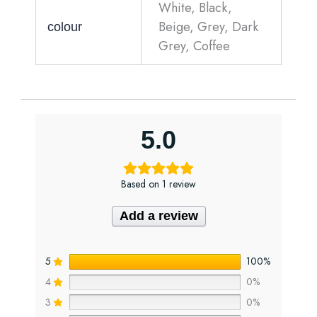
White, Black,
Beige, Grey, Dark
colour
Grey, Coffee
5.0
Based on 1 review
Add a review
5
100%
4
0%
3
0%