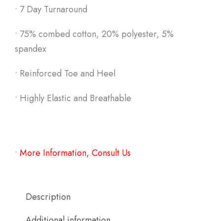
• 7 Day Turnaround
• 75% combed cotton, 20% polyester, 5%
spandex
• Reinforced Toe and Heel
• Highly Elastic and Breathable
•
More Information, Consult Us
Description
Additional information