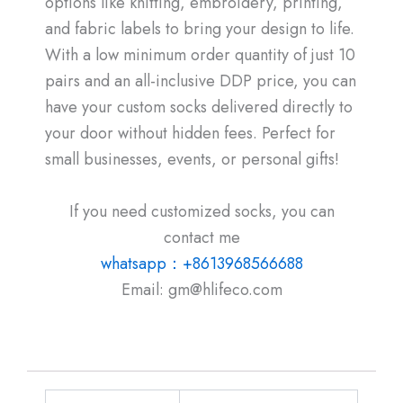
options like knitting, embroidery, printing,
and fabric labels to bring your design to life.
With a low minimum order quantity of just 10
pairs and an all-inclusive DDP price, you can
have your custom socks delivered directly to
your door without hidden fees. Perfect for
small businesses, events, or personal gifts!
If you need customized socks, you can
contact me
whatsapp：+8613968566688
Email: gm@hlifeco.com