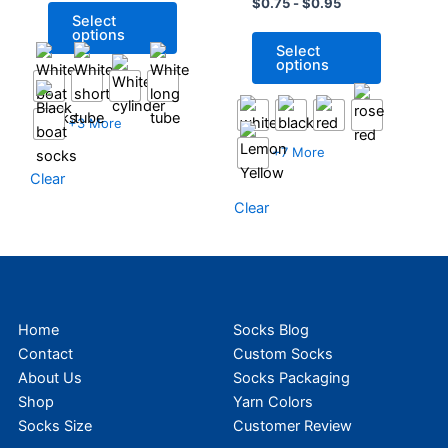
Football Socks For
$
0.75
-
$
0.95
may
may
Select
Sport
be
be
options
Select
chosen
chosen
options
on
on
the
the
+3 More
product
product
page
page
+7 More
Clear
Clear
Home
Socks Blog
Contact
Custom Socks
About Us
Socks Packaging
Shop
Yarn Colors
Socks Size
Customer Review