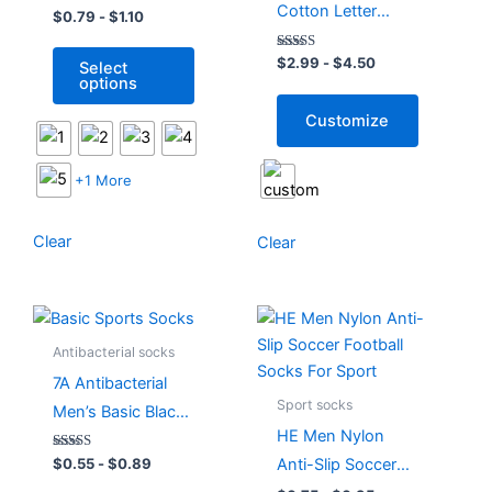
Cotton Letter
Stripe Cotton
$
0.79
-
$
1.10
options
options
Embroidery Street
Sports Socks
may
may
Rated
$
2.99
-
$
4.50
Select
Sports Socks
be
be
5.00
options
out of 5
chosen
chosen
Customize
on
on
the
the
product
product
+1 More
page
page
Clear
Clear
This
This
product
product
Antibacterial socks
has
has
7A Antibacterial
multiple
multiple
Sport socks
Men’s Basic Black
variants.
variants.
HE Men Nylon
White Sports
The
The
Rated
Anti-Slip Soccer
$
0.55
-
$
0.89
Socks
options
options
5.00
out of 5