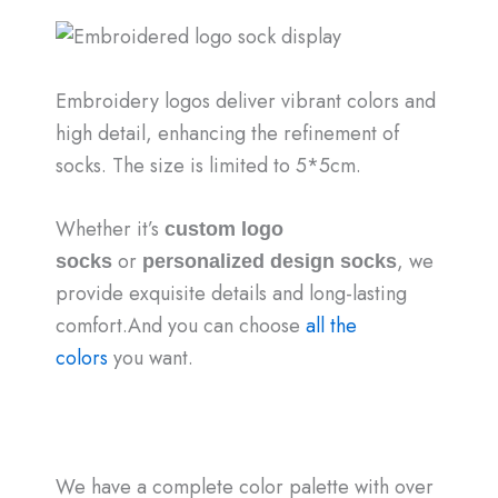
Embroidery logos deliver vibrant colors and
high detail, enhancing the refinement of
socks. The size is limited to 5*5cm.
Whether it’s
custom logo
or
, we
socks
personalized design socks
provide exquisite details and long-lasting
comfort.And you can choose
all the
colors
you want.
We have a complete color palette with over