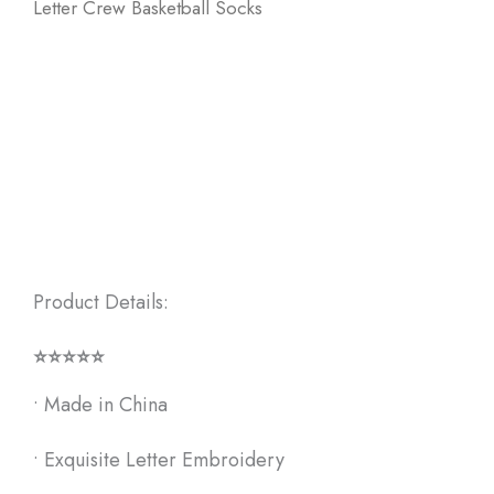
Letter Crew Basketball Socks
Product Details:
⭐⭐⭐⭐⭐
• Made in China
• Exquisite Letter Embroidery