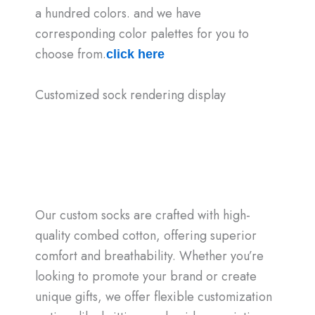
a hundred colors. and we have
corresponding color palettes for you to
choose from.
click here
Customized sock rendering display
Our custom socks are crafted with high-
quality combed cotton, offering superior
comfort and breathability. Whether you’re
looking to promote your brand or create
unique gifts, we offer flexible customization