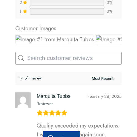
2
0%
1
0%
Customer Images
1-1 of 1 review
February 28, 2025
Marquita Tubbs
Reviewer
Quality exceeded my expectations.
I will be ordering again soon.