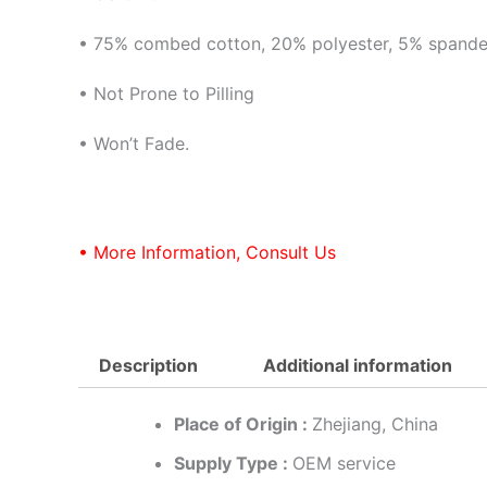
• 75% combed cotton, 20% polyester, 5% spand
• Not Prone to Pilling
• Won’t Fade.
• More Information, Consult Us
Description
Additional information
Place of Origin :
Zhejiang, China
Supply Type :
OEM service