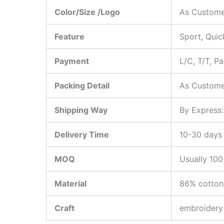
Color/Size /Logo
As Custome
Feature
Sport, Quic
Payment
L/C, T/T, P
Packing Detail
As Custome
Shipping Way
By Express
Delivery Time
10-30 days 
MOQ
Usually 100
Material
86% cotton
Craft
embroidery