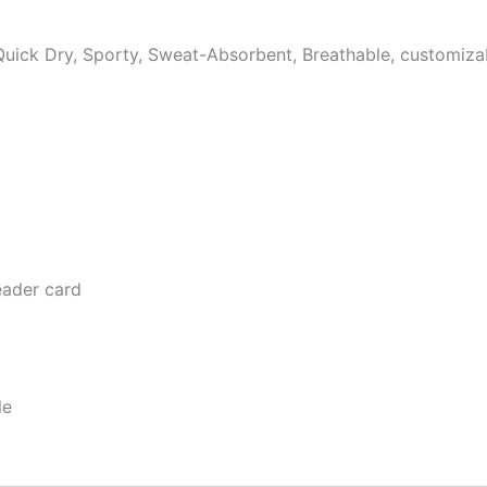
, Quick Dry, Sporty, Sweat-Absorbent, Breathable, customiza
eader card
le