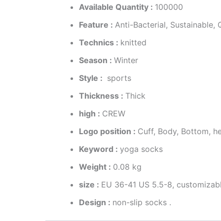
Available Quantity :
100000
Feature :
Anti-Bacterial, Sustainable
Technics :
knitted
Season :
Winter
Style :
sports
Thickness :
Thick
high :
CREW
Logo position :
Cuff, Body, Bottom, h
Keyword :
yoga socks
Weight :
0.08 kg
size :
EU 36-41 US 5.5-8, customizab
Design :
non-slip socks .