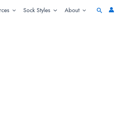
Search
rces
Sock Styles
About