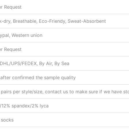
r Request
k-dry, Breathable, Eco-Friendy, Sweat-Absorbent
aypal, Western union
r Request
:DHL/UPS/FEDEX, By Air, By Sea
after confirmed the sample quality
 pairs per style/size, contact us to make sure if we have st
/12% spandex/2% lyca
 socks