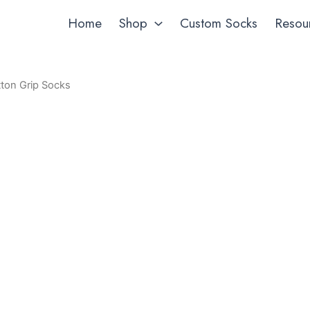
Home
Shop
Custom Socks
Resou
ton Grip Socks