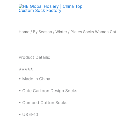
Skip
to
content
Home
/
By Season
/
Winter
/ Pilates Socks Women Cot
Product Details:
⭐⭐⭐⭐⭐
• Made in China
•
Cute Cartoon Design Socks
• Combed Cotton Socks
• US 6-10