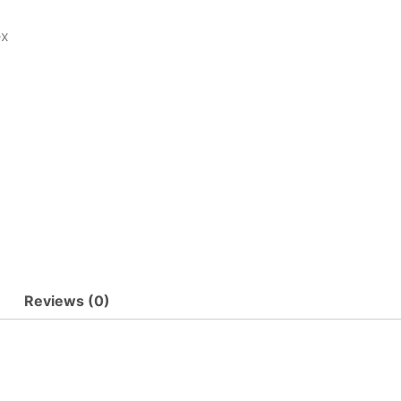
ex
Reviews (0)