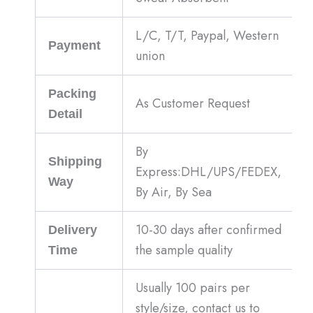
L/C, T/T, Paypal, Western
Payment
union
Packing
As Customer Request
Detail
By
Shipping
Express:DHL/UPS/FEDEX,
Way
By Air, By Sea
10-30 days after confirmed
Delivery
the sample quality
Time
Usually 100 pairs per
style/size, contact us to