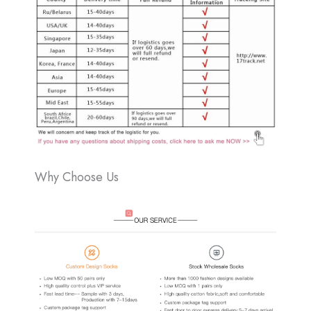
Why Choose Us