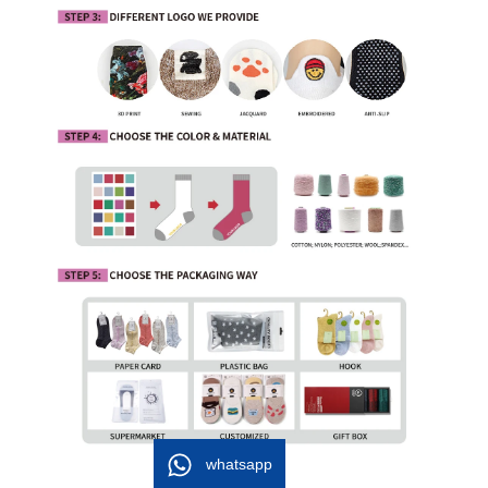
whatsapp