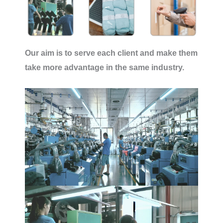
Our aim is to serve each client and make them
take more advantage in the same industry.