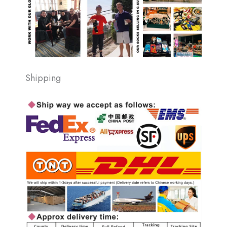
Shipping