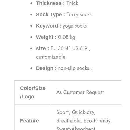
Thick
Thickness :
Terry socks
Sock Type :
yoga socks
Keyword :
0.08 kg
Weight :
EU 36-41 US 6-9 ,
size :
customizable
non-slip socks .
Design :
Color/Size
As Customer Request
/Logo
Sport, Quick-dry,
Breathable, Eco-Friendy,
Feature
Sweat-Absorbent