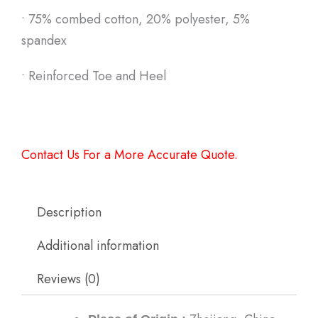
•
75% combed cotton, 20% polyester, 5%
spandex
•
Reinforced Toe and Heel
Contact Us For a More Accurate Quote.
Description
Additional information
Reviews (0)