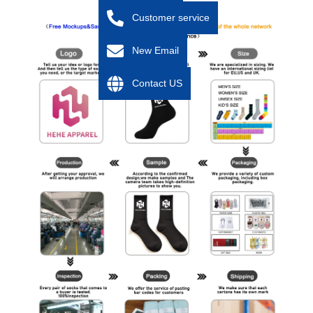
Customer service
New Email
Contact US