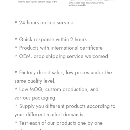
* 24 hours on line service
* Quick response within 2 hours
* Products with international certificate
* OEM, drop shipping service welcomed
* Factory direct sales, low prices under the
same quality level.
* Low MOQ, custom production, and
various packaging.
* Supply you different products according to
your different market demands.
* Test each of our products one by one