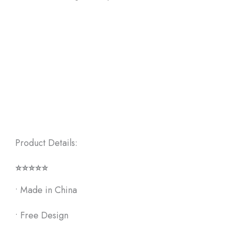
Product Details:
⭐⭐⭐⭐⭐
•
Made in China
• F
ree Design