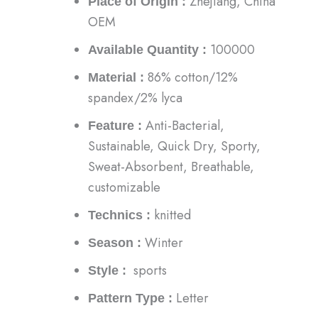
Zhejiang, China
Place of Origin :
OEM
100000
Available Quantity :
86% cotton/12%
Material :
spandex/2% lyca
Anti-Bacterial,
Feature :
Sustainable, Quick Dry, Sporty,
Sweat-Absorbent, Breathable,
customizable
knitted
Technics :
Winter
Season :
sports
Style :
Letter
Pattern Type :