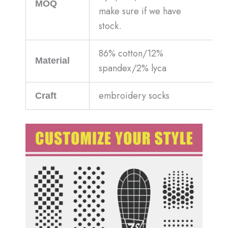
MOQ
make sure if we have
stock.
86% cotton/12%
Material
spandex/2% lyca
embroidery socks
Craft