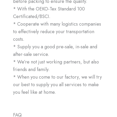
before packing to ensure the quality.
* With the OEKO-Tex Standard 100
Certificated/BSCI.
* Cooperate with many logistics companies
to effectively reduce your transportation
costs.
* Supply you a good pre-sale, in-sale and
after-sale service.
* We’re not just working partners, but also
friends and family.
* When you come to our factory, we will try
our best to supply you all services to make
you feel like at home.
FAQ