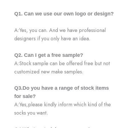
Q1. Can we use our own logo or design?
A:Yes, you can. And we have professional
designers if you only have an idea.
Q2. Can I get a free sample?
A:Stock sample can be offered free but not
customized new make samples.
Q3.Do you have a range of stock items
for sale?
A:Yes,please kindly inform which kind of the
socks you want.