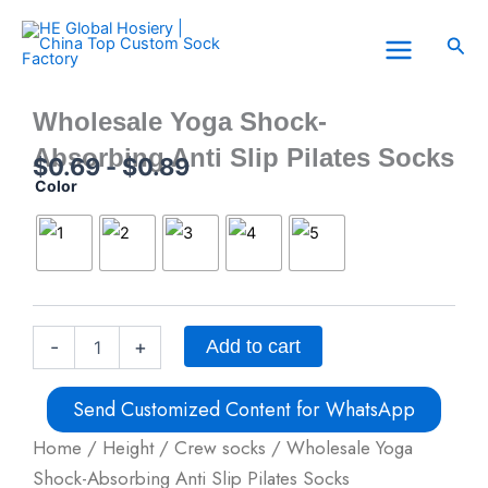
Skip
to
Sea
content
Wholesale Yoga Shock-
Absorbing Anti Slip Pilates Socks
$
0.69
-
$
0.89
Color
Wholesale
Yoga
Shock-
Absorbing
Anti
Slip
Pilates
Socks
Add to cart
-
+
quantity
Send Customized Content for WhatsApp
Home
/
Height
/
Crew socks
/ Wholesale Yoga
Shock-Absorbing Anti Slip Pilates Socks