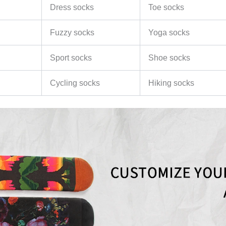
Dress socks
Toe socks
Fuzzy socks
Yoga socks
Sport socks
Shoe socks
Cycling socks
Hiking socks