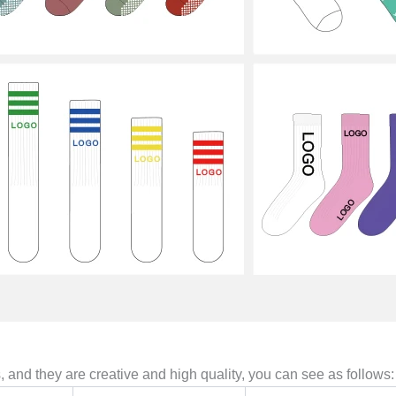
and they are creative and high quality, you can see as follows: