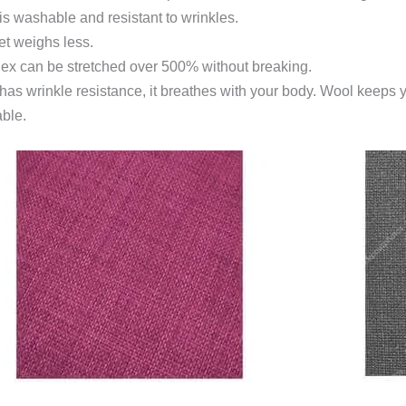
is washable and resistant to wrinkles.
et weighs less.
dex can be stretched over 500% without breaking.
y has wrinkle resistance, it breathes with your body. Wool keeps 
able.