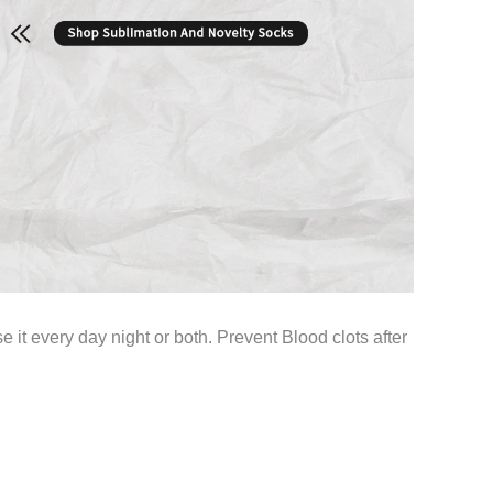
e it every day night or both. Prevent Blood clots after