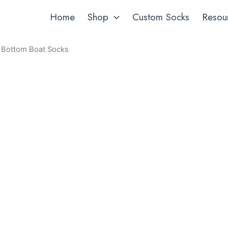
Home
Shop
Custom Socks
Resou
l Bottom Boat Socks