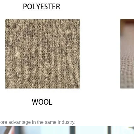
ore advantage in the same industry.