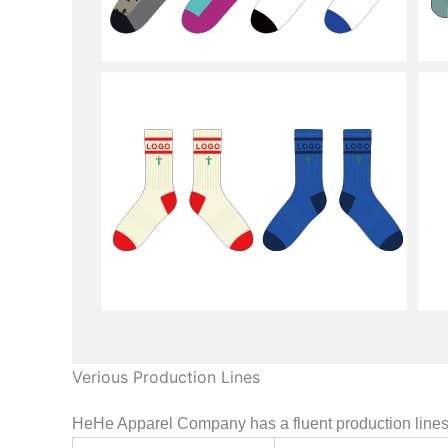
Verious Production Lines
HeHe Apparel Company has a fluent production lines, 