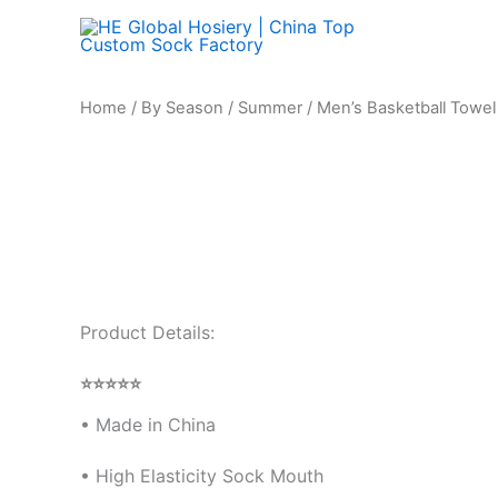
Skip
to
content
Men's
Home
/
By Season
/
Summer
/ Men’s Basketball Towe
Basketball
Towel
Bottom
Boat
Socks
quantity
Product Details:
⭐⭐⭐⭐⭐
•
Made in China
• High Elasticity Sock Mouth