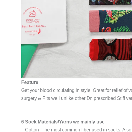
Feature
Get your blood circulating in style! Great for relief o
surgery & Fits well unlike other Dr. prescribed Stiff var
6 Sock Materials/Yarns we mainly use
– Cotton–The most common fiber used in socks. A soft, 