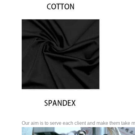
Our aim is to serve each client and make them take m