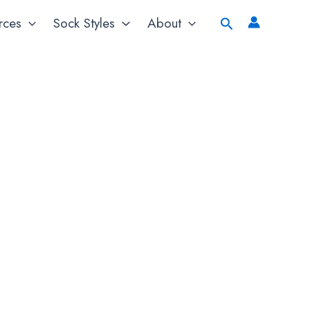
Search
rces
Sock Styles
About