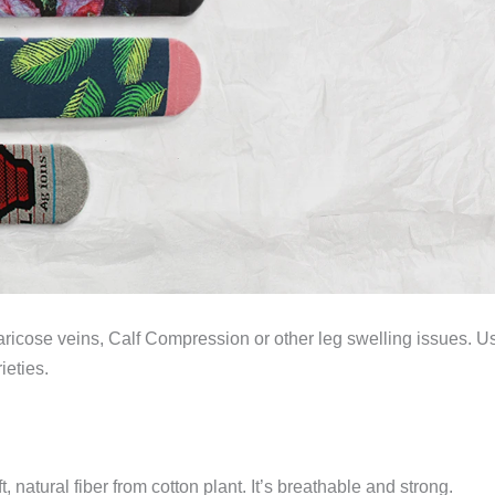
f varicose veins, Calf Compression or other leg swelling issues. Us
ieties.
natural fiber from cotton plant. It’s breathable and strong.