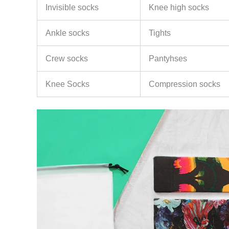
Invisible socks
Knee high socks
Ankle socks
Tights
Crew socks
Pantyhses
Knee Socks
Compression socks