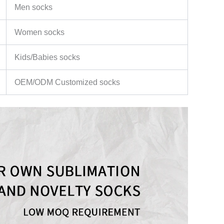
Men socks
Women socks
Kids/Babies socks
OEM/ODM Customized socks