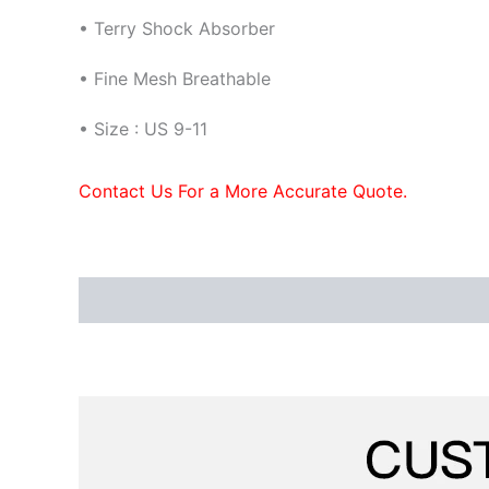
• Terry Shock Absorber
•
Fine Mesh Breathable
• Size : US 9-11
Contact Us For a More Accurate Quote.
Description
Additional information
Reviews