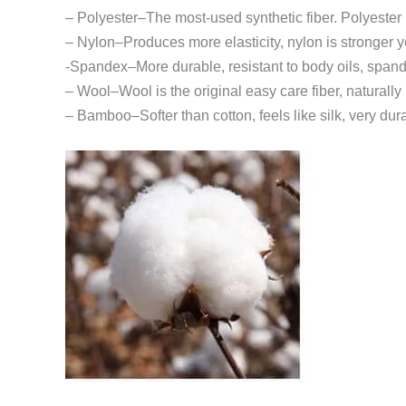
– Polyester–The most-used synthetic fiber. Polyester 
– Nylon–Produces more elasticity, nylon is stronger y
-Spandex–More durable, resistant to body oils, span
– Wool–Wool is the original easy care fiber, naturall
– Bamboo–Softer than cotton, feels like silk, very dur