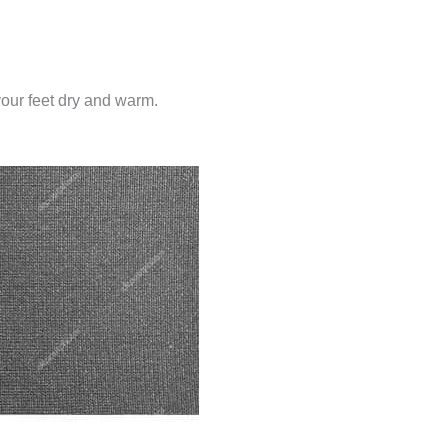
your feet dry and warm.