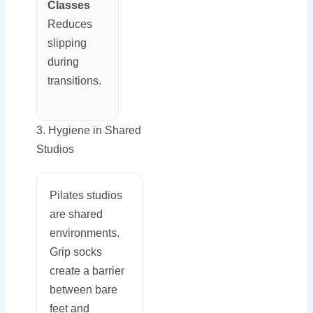
Classes
Reduces
slipping
during
transitions.
3. Hygiene in Shared
Studios
Pilates studios
are shared
environments.
Grip socks
create a barrier
between bare
feet and