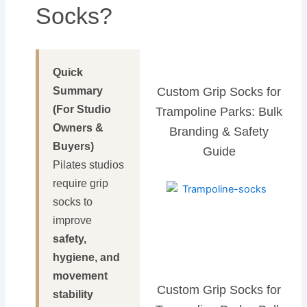
Socks?
Quick
Summary
Custom Grip Socks for
(For Studio
Trampoline Parks: Bulk
Owners &
Branding & Safety
Buyers)
Guide
Pilates studios
require grip
socks to
improve
safety,
hygiene, and
movement
Custom Grip Socks for
stability