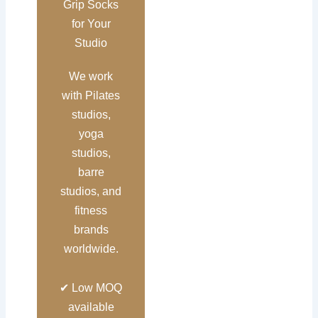
Grip Socks
for Your
Studio
We work
with Pilates
studios,
yoga
studios,
barre
studios, and
fitness
brands
worldwide.
✔ Low MOQ
available