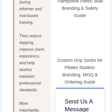
Trampoline Parks: Bulk
during
Branding & Safety
reformer and
Guide
mat-based
training.
They reduce
slipping,
improve client
experience,
Custom Grip Socks for
and help
Pilates Studios:
studios
Branding, MOQ &
maintain
Ordering Guide
professional
standards.
Send Us A
More
Message
importantly,