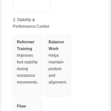
2. Stability &
Performance Control
Reformer
Balance
Training
Work
Improves
Helps
foot stability
maintain
during
posture
resistance
and
movements.
alignment.
Flow