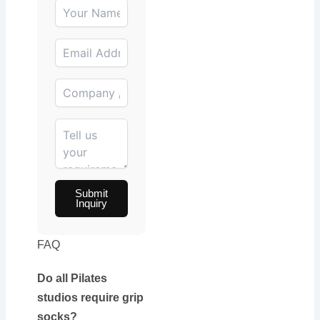
Submit
Inquiry
FAQ
Do all Pilates
studios require grip
socks?