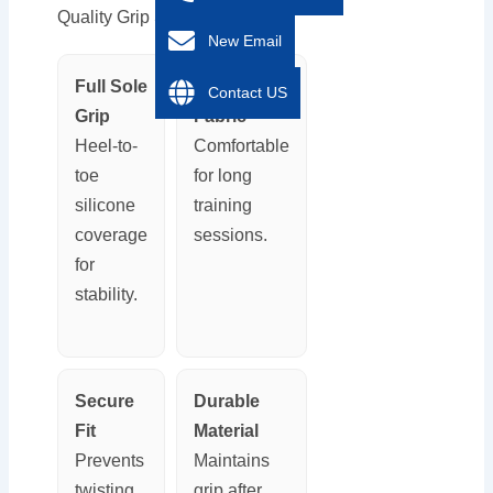
Quality Grip Sock?
New Email
Full Sole
Breathable
Contact US
Grip
Fabric
Heel-to-
Comfortable
toe
for long
silicone
training
coverage
sessions.
for
stability.
Secure
Durable
Fit
Material
Prevents
Maintains
twisting
grip after