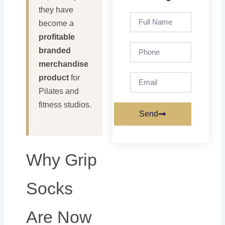
they have
Full
become a
Name
profitable
Phone
branded
merchandise
Email
product
for
Pilates and
fitness studios.
Send
Why Grip
Socks
Are Now