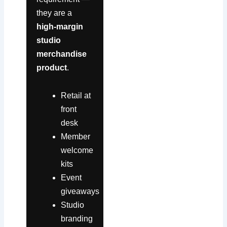
they are a
high-margin
studio
merchandise
product
.
Retail at
front
desk
Member
welcome
kits
Event
giveaways
Studio
branding