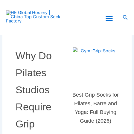
Skip
to
Sea
content
Why Do
Pilates
Studios
Best Grip Socks for
Pilates, Barre and
Require
Yoga: Full Buying
Guide (2026)
Grip