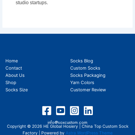
studio startups.
Home
Socks Blog
Contact
Custom Socks
About Us
Socks Packaging
Shop
Yarn Colors
Socks Size
Customer Review
info@soxcustom.com
Copyright © 2026 HE Global Hosiery | China Top Custom Sock
Factory | Powered by
Astra WordPress Theme