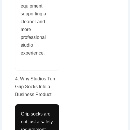
equipment,
supporting a
cleaner and
more
professional
studio
experience.
4. Why Studios Turn
Grip Socks Into a
Business Product
Grip socks are
not just a safety
requirement —