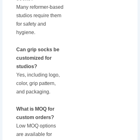
Many reformer-based
studios require them
for safety and
hygiene.
Can grip socks be
customized for
studios?
Yes, including logo,
color, grip pattern,
and packaging.
What is MOQ for
custom orders?
Low MOQ options
are available for