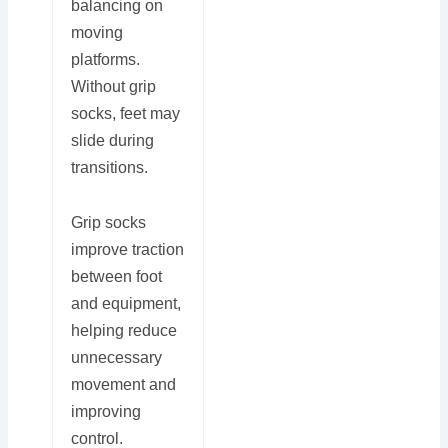
balancing on
moving
platforms.
Without grip
socks, feet may
slide during
transitions.
Grip socks
improve traction
between foot
and equipment,
helping reduce
unnecessary
movement and
improving
control.