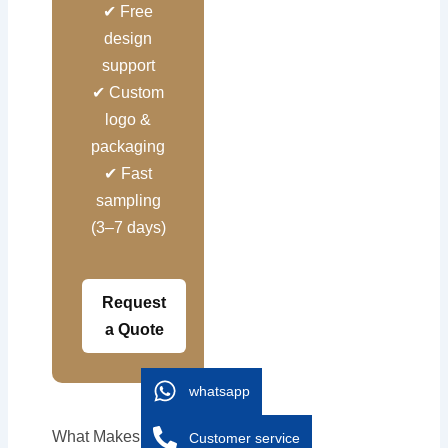
✔ Free
design
support
✔ Custom
logo &
packaging
✔ Fast
sampling
(3–7 days)
Request
a Quote
whatsapp
What Makes a High-
Customer service