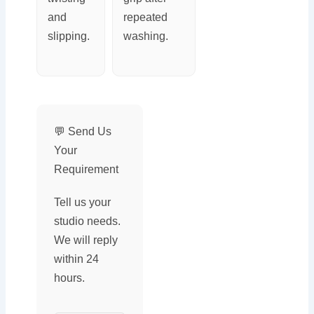
and
repeated
slipping.
washing.
💬 Send Us
Your
Requirement
Tell us your
studio needs.
We will reply
within 24
hours.