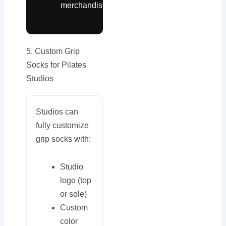
merchandise
5. Custom Grip
Socks for Pilates
Studios
Studios can
fully customize
grip socks with:
Studio
logo (top
or sole)
Custom
color