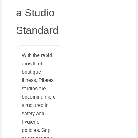
a Studio
Standard
With the rapid
growth of
boutique
fitness, Pilates
studios are
becoming more
structured in
safety and
hygiene
policies. Grip