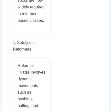
socks are now
widely required
in reformer-
based classes.
1. Safety on
Reformers
Reformer
Pilates involves
dynamic
movements
such as
pushing,
pulling, and