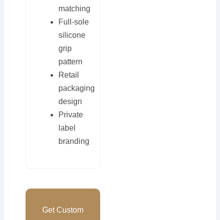
matching
Full-sole
silicone
grip
pattern
Retail
packaging
design
Private
label
branding
Get Custom