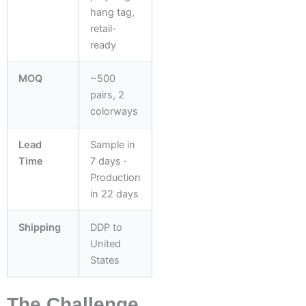
hang tag,
retail-
ready
MOQ
~500
pairs, 2
colorways
Lead
Sample in
Time
7 days ·
Production
in 22 days
Shipping
DDP to
United
States
The Challenge