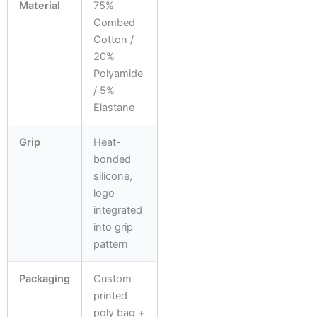
Material
75%
Combed
Cotton /
20%
Polyamide
/ 5%
Elastane
Grip
Heat-
bonded
silicone,
logo
integrated
into grip
pattern
Packaging
Custom
printed
poly bag +