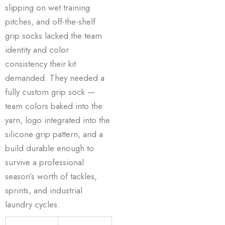
slipping on wet training
pitches, and off-the-shelf
grip socks lacked the team
identity and color
consistency their kit
demanded. They needed a
fully custom grip sock —
team colors baked into the
yarn, logo integrated into the
silicone grip pattern, and a
build durable enough to
survive a professional
season’s worth of tackles,
sprints, and industrial
laundry cycles.