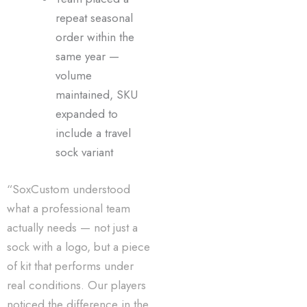
repeat seasonal
order within the
same year —
volume
maintained, SKU
expanded to
include a travel
sock variant
“SoxCustom understood
what a professional team
actually needs — not just a
sock with a logo, but a piece
of kit that performs under
real conditions. Our players
noticed the difference in the