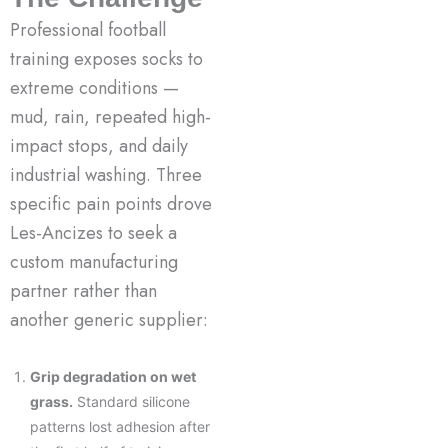
Professional football
training exposes socks to
extreme conditions —
mud, rain, repeated high-
impact stops, and daily
industrial washing. Three
specific pain points drove
Les-Ancizes to seek a
custom manufacturing
partner rather than
another generic supplier:
Grip degradation on wet
grass.
Standard silicone
patterns lost adhesion after