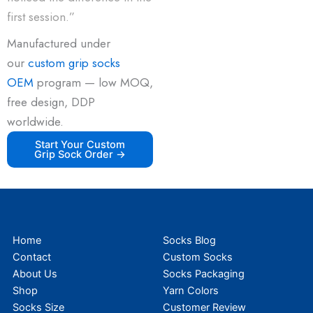
first session.”
Manufactured under
our
custom grip socks
OEM
program — low MOQ,
free design, DDP
worldwide.
Start Your Custom
Grip Sock Order →
Home
Socks Blog
Contact
Custom Socks
About Us
Socks Packaging
Shop
Yarn Colors
Socks Size
Customer Review