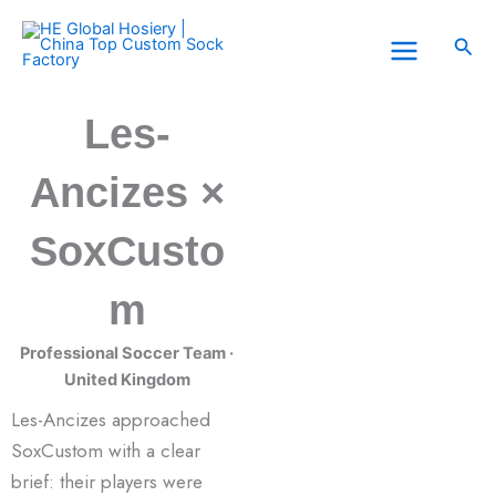
Skip
to
Sea
content
Les-
Ancizes ×
SoxCusto
m
Professional Soccer Team ·
United Kingdom
Les-Ancizes approached
SoxCustom with a clear
brief: their players were