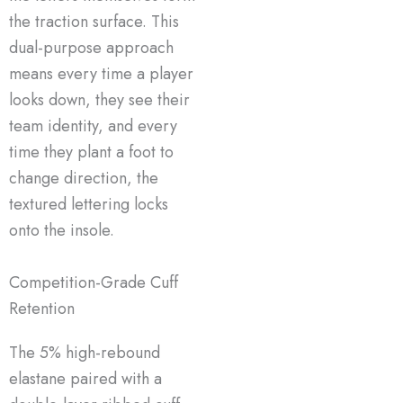
the traction surface. This
dual-purpose approach
means every time a player
looks down, they see their
team identity, and every
time they plant a foot to
change direction, the
textured lettering locks
onto the insole.
Competition-Grade Cuff
Retention
The 5% high-rebound
elastane paired with a