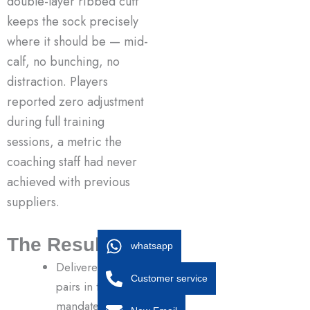
double-layer ribbed cuff
keeps the sock precisely
where it should be — mid-
calf, no bunching, no
distraction. Players
reported zero adjustment
during full training
sessions, a metric the
coaching staff had never
achieved with previous
suppliers.
The Result
whatsapp
Delivered 1,200
Customer service
pairs in team-
mandated neon