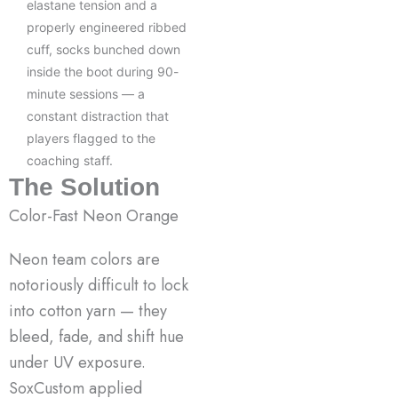
elastane tension and a
properly engineered ribbed
cuff, socks bunched down
inside the boot during 90-
minute sessions — a
constant distraction that
players flagged to the
coaching staff.
The Solution
Color-Fast Neon Orange
Neon team colors are
notoriously difficult to lock
into cotton yarn — they
bleed, fade, and shift hue
under UV exposure.
SoxCustom applied