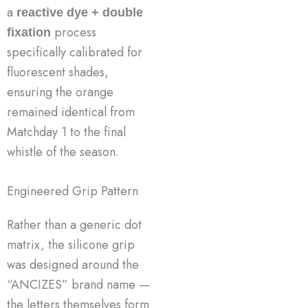
a
reactive dye + double
process
fixation
specifically calibrated for
fluorescent shades,
ensuring the orange
remained identical from
Matchday 1 to the final
whistle of the season.
Engineered Grip Pattern
Rather than a generic dot
matrix, the silicone grip
was designed around the
“ANCIZES” brand name —
the letters themselves form