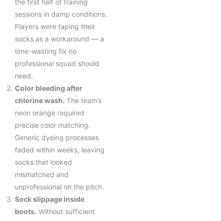
the first half of training
sessions in damp conditions.
Players were taping their
socks as a workaround — a
time-wasting fix no
professional squad should
need.
Color bleeding after
chlorine wash.
The team’s
neon orange required
precise color matching.
Generic dyeing processes
faded within weeks, leaving
socks that looked
mismatched and
unprofessional on the pitch.
Sock slippage inside
boots.
Without sufficient