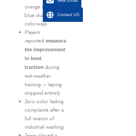
New Email
orange and navy
blue dual
Contact US
colorways
Players
reported
measura
ble improvement
in boot
during
traction
wet-weather
training — taping
stopped entirely
Zero color fading
complaints after a
full season of
industrial washing
Team placed a