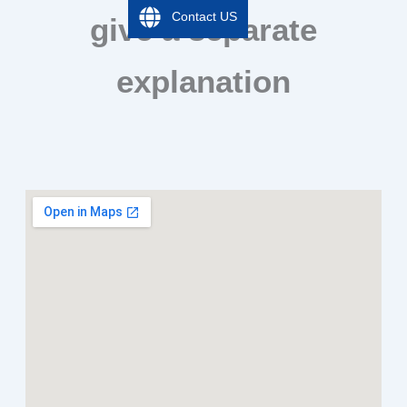
Contact US
give a separate
explanation