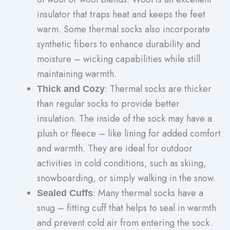
insulator that traps heat and keeps the feet
warm. Some thermal socks also incorporate
synthetic fibers to enhance durability and
moisture – wicking capabilities while still
maintaining warmth.
: Thermal socks are thicker
Thick and Cozy
than regular socks to provide better
insulation. The inside of the sock may have a
plush or fleece – like lining for added comfort
and warmth. They are ideal for outdoor
activities in cold conditions, such as skiing,
snowboarding, or simply walking in the snow.
: Many thermal socks have a
Sealed Cuffs
snug – fitting cuff that helps to seal in warmth
and prevent cold air from entering the sock.