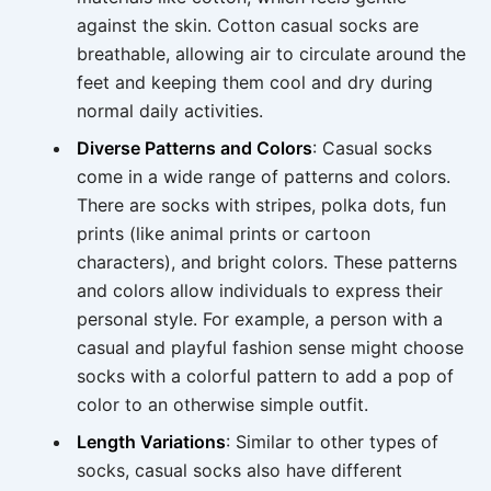
against the skin. Cotton casual socks are
breathable, allowing air to circulate around the
feet and keeping them cool and dry during
normal daily activities.
Diverse Patterns and Colors
: Casual socks
come in a wide range of patterns and colors.
There are socks with stripes, polka dots, fun
prints (like animal prints or cartoon
characters), and bright colors. These patterns
and colors allow individuals to express their
personal style. For example, a person with a
casual and playful fashion sense might choose
socks with a colorful pattern to add a pop of
color to an otherwise simple outfit.
Length Variations
: Similar to other types of
socks, casual socks also have different