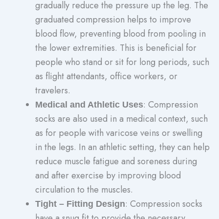
gradually reduce the pressure up the leg. The
graduated compression helps to improve
blood flow, preventing blood from pooling in
the lower extremities. This is beneficial for
people who stand or sit for long periods, such
as flight attendants, office workers, or
travelers.
: Compression
Medical and Athletic Uses
socks are also used in a medical context, such
as for people with varicose veins or swelling
in the legs. In an athletic setting, they can help
reduce muscle fatigue and soreness during
and after exercise by improving blood
circulation to the muscles.
: Compression socks
Tight – Fitting Design
have a snug fit to provide the necessary