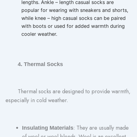
lengths. Ankle – length casual socks are
popular for wearing with sneakers and shorts,
while knee – high casual socks can be paired
with boots or used for added warmth during
cooler weather.
4. Thermal Socks
Thermal socks are designed to provide warmth,
especially in cold weather.
: They are usually made
Insulating Materials
of wool or wool blends. Wool is an excellent