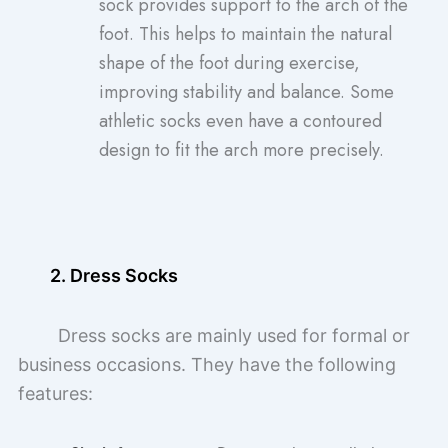
sock provides support to the arch of the
foot. This helps to maintain the natural
shape of the foot during exercise,
improving stability and balance. Some
athletic socks even have a contoured
design to fit the arch more precisely.
2. Dress Socks
Dress socks are mainly used for formal or
business occasions. They have the following
features: