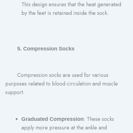
This design ensures that the heat generated
by the feet is retained inside the sock.
5. Compression Socks
Compression socks are used for various
purposes related to blood circulation and muscle
support.
: These socks
Graduated Compression
apply more pressure at the ankle and