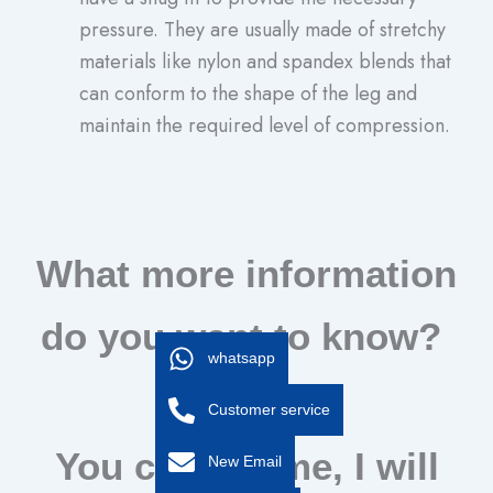
pressure. They are usually made of stretchy
materials like nylon and spandex blends that
can conform to the shape of the leg and
maintain the required level of compression.
What more information
do you want to know?
whatsapp
Customer service
You can tell me, I will
New Email