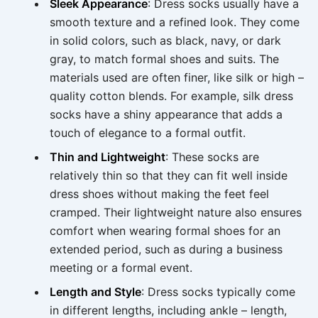
Sleek Appearance
: Dress socks usually have a
smooth texture and a refined look. They come
in solid colors, such as black, navy, or dark
gray, to match formal shoes and suits. The
materials used are often finer, like silk or high –
quality cotton blends. For example, silk dress
socks have a shiny appearance that adds a
touch of elegance to a formal outfit.
Thin and Lightweight
: These socks are
relatively thin so that they can fit well inside
dress shoes without making the feet feel
cramped. Their lightweight nature also ensures
comfort when wearing formal shoes for an
extended period, such as during a business
meeting or a formal event.
Length and Style
: Dress socks typically come
in different lengths, including ankle – length,