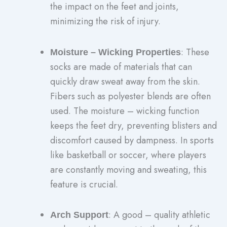
the impact on the feet and joints,
minimizing the risk of injury.
: These
Moisture – Wicking Properties
socks are made of materials that can
quickly draw sweat away from the skin.
Fibers such as polyester blends are often
used. The moisture – wicking function
keeps the feet dry, preventing blisters and
discomfort caused by dampness. In sports
like basketball or soccer, where players
are constantly moving and sweating, this
feature is crucial.
: A good – quality athletic
Arch Support