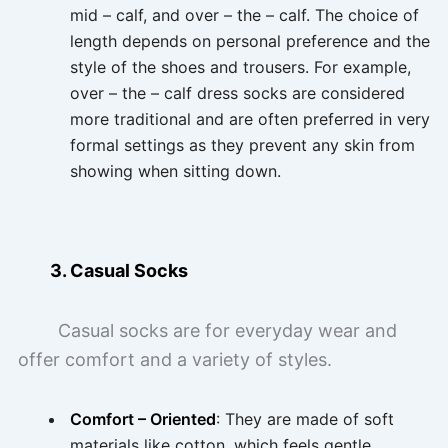
mid – calf, and over – the – calf. The choice of
length depends on personal preference and the
style of the shoes and trousers. For example,
over – the – calf dress socks are considered
more traditional and are often preferred in very
formal settings as they prevent any skin from
showing when sitting down.
3. Casual Socks
Casual socks are for everyday wear and
offer comfort and a variety of styles.
Comfort – Oriented
: They are made of soft
materials like cotton, which feels gentle