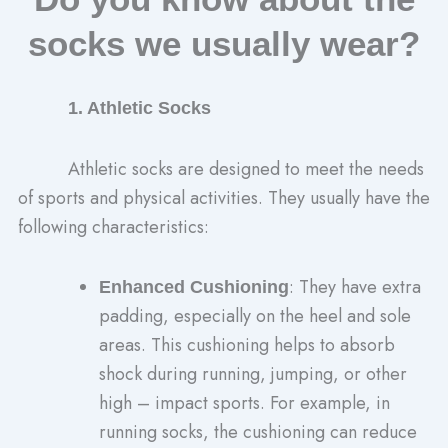
socks we usually wear?
1. Athletic Socks
Athletic socks are designed to meet the needs
of sports and physical activities. They usually have the
following characteristics:
: They have extra
Enhanced Cushioning
padding, especially on the heel and sole
areas. This cushioning helps to absorb
shock during running, jumping, or other
high – impact sports. For example, in
running socks, the cushioning can reduce